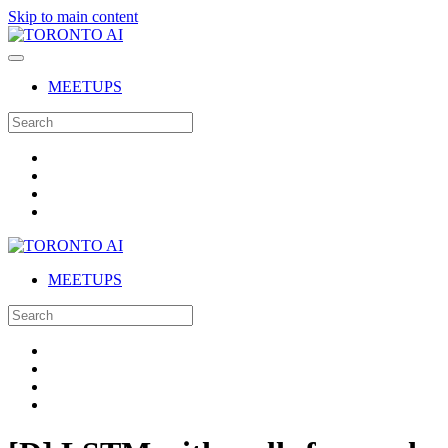
Skip to main content
MEETUPS
MEETUPS