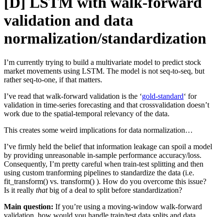
[D] LSTM with walk-forward
validation and data
normalization/standardization
I’m currently trying to build a multivariate model to predict stock
market movements using LSTM. The model is not seq-to-seq, but
rather seq-to-one, if that matters.
I’ve read that walk-forward validation is the ‘
gold-standard
‘ for
validation in time-series forecasting and that crossvalidation doesn’t
work due to the spatial-temporal relevancy of the data.
This creates some weird implications for data normalization…
I’ve firmly held the belief that information leakage can spoil a model
by providing unreasonable in-sample performance accuracy/loss.
Consequently, I’m pretty careful when train-test splitting and then
using custom tranforming pipelines to standardize the data (i.e.
fit_transform() vs. transform() ). How do you overcome this issue?
Is it really
that
big of a deal to split before standardization?
Main question:
If you’re using a moving-window walk-forward
validation, how would you handle train/test data splits and data