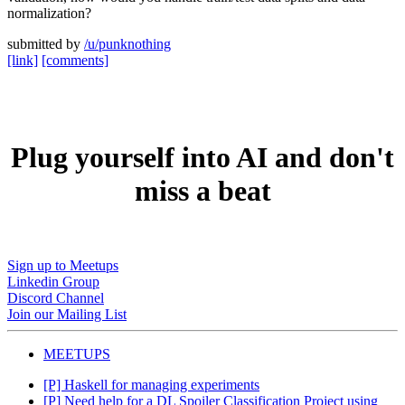
normalization?
submitted by
/u/punknothing
[link]
[comments]
Plug yourself into AI and don't
miss a beat
Sign up to Meetups
Linkedin Group
Discord Channel
Join our Mailing List
MEETUPS
[P] Haskell for managing experiments
[P] Need help for a DL Spoiler Classification Project using