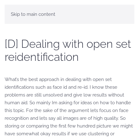
Skip to main content
[D] Dealing with open set
reidentification
What’s the best approach in dealing with open set
identifications such as face id and re-id. I know these
problems are still unsolved and give low results without
human aid. So mainly Im asking for ideas on how to handle
this topic. For the sake of the argument lets focus on face
recognition and lets say all images are of high quality. So
storing or comparing the first few hundred picture we might
have somewhat okay results if we use clustering or