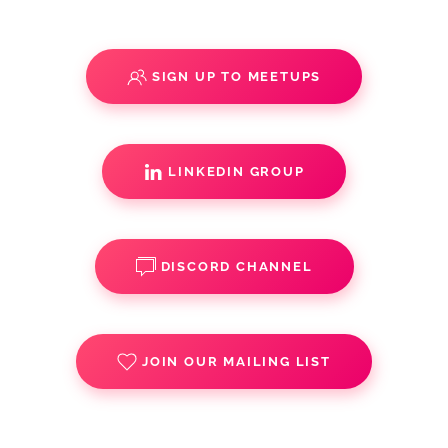
SIGN UP TO MEETUPS
LINKEDIN GROUP
DISCORD CHANNEL
JOIN OUR MAILING LIST