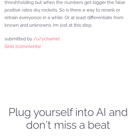
threshholding but when the numbers get bigger the false
positive rates sky rockets. So is there a way to rerank or
retrain everyonce in a while. Or at least differentiate from
known and unknowns. Im lost at this step.
submitted by
/u/ychamel
[link]
[comments]
Plug yourself into AI and
don't miss a beat