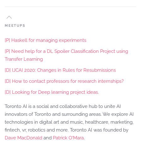
MEETUPS
[P] Haskell for managing experiments
[P] Need help for a DL Spoiler Classification Project using
Transfer Learning
[D] IJCAI 2020: Changes in Rules for Resubmissions
[D] How to contact professors for research internships?
[D] Looking for Deep learning project ideas.
Toronto AI is a social and collaborative hub to unite AI
innovators of Toronto and surrounding areas. We explore AI
technologies in digital art and music, healthcare, marketing,
fintech, vr, robotics and more. Toronto AI was founded by
Dave MacDonald
and
Patrick O'Mara
.