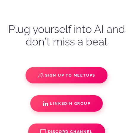
Plug yourself into AI and
don't miss a beat
SIGN UP TO MEETUPS
LINKEDIN GROUP
DISCORD CHANNEL