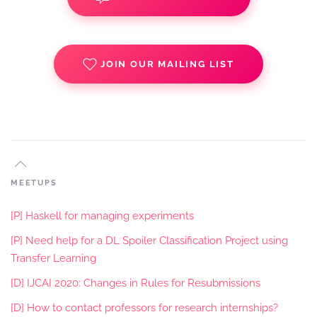
JOIN OUR MAILING LIST
MEETUPS
[P] Haskell for managing experiments
[P] Need help for a DL Spoiler Classification Project using
Transfer Learning
[D] IJCAI 2020: Changes in Rules for Resubmissions
[D] How to contact professors for research internships?