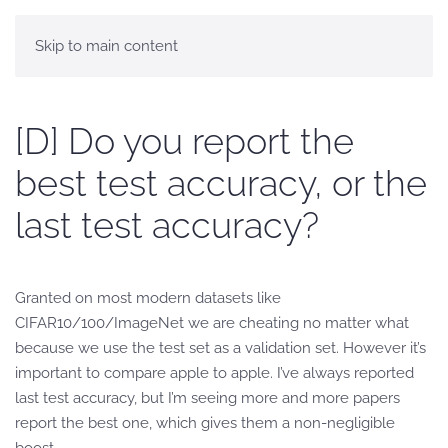
Skip to main content
[D] Do you report the
best test accuracy, or the
last test accuracy?
Granted on most modern datasets like
CIFAR10/100/ImageNet we are cheating no matter what
because we use the test set as a validation set. However it’s
important to compare apple to apple. I’ve always reported
last test accuracy, but I’m seeing more and more papers
report the best one, which gives them a non-negligible