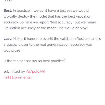
boost.
Best:
In practice if we don’t have a test set we would
typically deploy the model that has the best validation
accuracy. So here we report “test accuracy” but we mean
“validation accuracy of the model we would deploy”.
Last:
Makes it harder to overfit the validation/test set, and is
arguably closer to the real generalization accuracy you
would get.
Is there a consensus on best practice?
submitted by
/u/polo555
[link]
[comments]