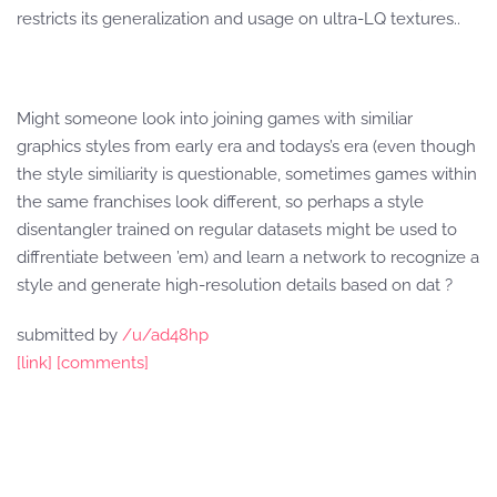
restricts its generalization and usage on ultra-LQ textures..
Might someone look into joining games with similiar
graphics styles from early era and todays’s era (even though
the style similiarity is questionable, sometimes games within
the same franchises look different, so perhaps a style
disentangler trained on regular datasets might be used to
diffrentiate between ’em) and learn a network to recognize a
style and generate high-resolution details based on dat ?
submitted by
/u/ad48hp
[link]
[comments]