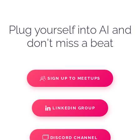
Plug yourself into AI and
don't miss a beat
SIGN UP TO MEETUPS
LINKEDIN GROUP
DISCORD CHANNEL