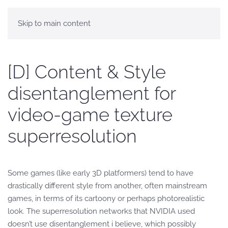
Skip to main content
[D] Content & Style
disentanglement for
video-game texture
superresolution
Some games (like early 3D platformers) tend to have
drastically different style from another, often mainstream
games, in terms of its cartoony or perhaps photorealistic
look. The superresolution networks that NVIDIA used
doesn’t use disentanglement i believe, which possibly