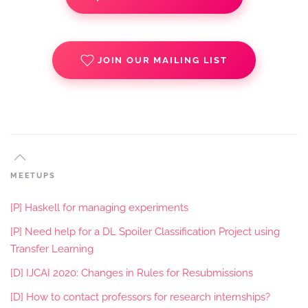
JOIN OUR MAILING LIST
MEETUPS
[P] Haskell for managing experiments
[P] Need help for a DL Spoiler Classification Project using
Transfer Learning
[D] IJCAI 2020: Changes in Rules for Resubmissions
[D] How to contact professors for research internships?