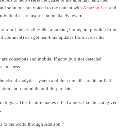
stions to help assess the cause of the anomaly, and then
and solutions are voiced to the patient with
Amazon Lex
and
individual’s care team is immediately aware.
 of a full-time facility like a nursing home, but possible from
nt continent) can get real-time updates from across the
 are conscious and mobile. If activity is not detected,
sciousness.
 visual analytics system and then the pills are identified
tion and remind them if they’re late.
m logs it. This feature makes it feel almost like the caregiver
.
es to the world through Addison.”