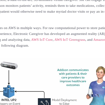
n monitors patients’ activity, reminds them to take medications, collec
patient would otherwise need to make myriad doctor visits or pay an in-
ies on AWS in multiple ways. For raw computational power to store pati
xperience, Electronic Caregiver has developed an augmented reality (A
ng and analyzing data,
AWS IoT Core
,
AWS IoT Greengrass
, and
Amazon
e following diagram.