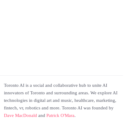
Toronto AI is a social and collaborative hub to unite AI
innovators of Toronto and surrounding areas. We explore AI
technologies in digital art and music, healthcare, marketing,
fintech, vr, robotics and more. Toronto AI was founded by
Dave MacDonald
and
Patrick O'Mara
.