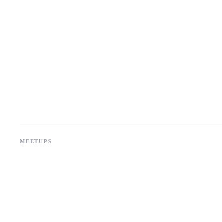
MEETUPS