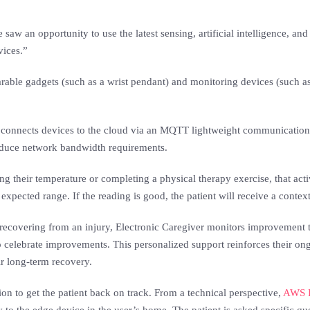
w an opportunity to use the latest sensing, artificial intelligence, an
vices.”
arable gadgets (such as a wrist pendant) and monitoring devices (such a
connects devices to the cloud via an MQTT lightweight communication pr
reduce network bandwidth requirements.
 their temperature or completing a physical therapy exercise, that activ
expected range. If the reading is good, the patient will receive a conte
y recovering from an injury, Electronic Caregiver monitors improvement t
to celebrate improvements. This personalized support reinforces their o
eir long-term recovery.
tion to get the patient back on track. From a technical perspective,
AWS I