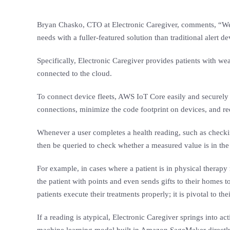
Bryan Chasko, CTO at Electronic Caregiver, comments, “We sa
needs with a fuller-featured solution than traditional alert de
Specifically, Electronic Caregiver provides patients with we
connected to the cloud.
To connect device fleets, AWS IoT Core easily and securely 
connections, minimize the code footprint on devices, and 
Whenever a user completes a health reading, such as checking
then be queried to check whether a measured value is in the 
For example, in cases where a patient is in physical therap
the patient with points and even sends gifts to their homes 
patients execute their treatments properly; it is pivotal to th
If a reading is atypical, Electronic Caregiver springs into ac