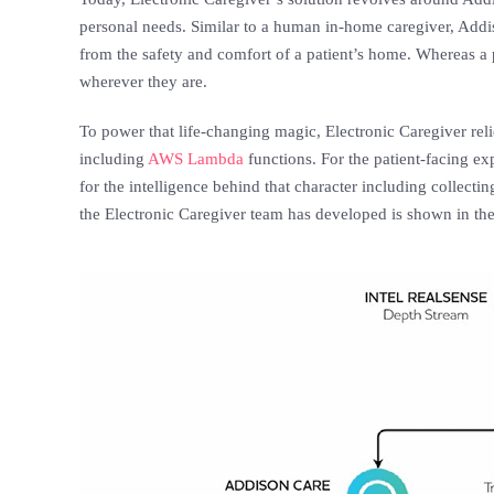
personal needs. Similar to a human in-home caregiver, Addiso
from the safety and comfort of a patient’s home. Whereas a 
wherever they are.
To power that life-changing magic, Electronic Caregiver rel
including
AWS Lambda
functions. For the patient-facing e
for the intelligence behind that character including collecti
the Electronic Caregiver team has developed is shown in th