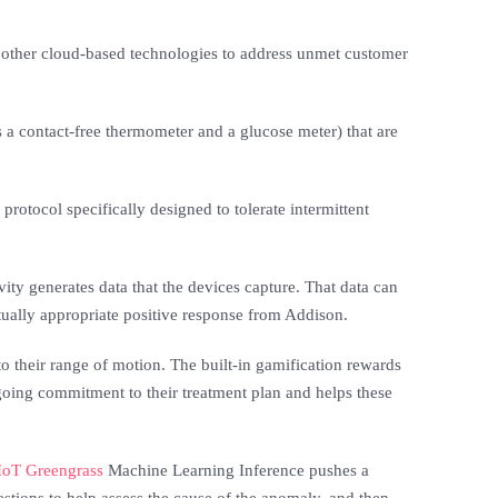
d other cloud-based technologies to address unmet customer
s a contact-free thermometer and a glucose meter) that are
otocol specifically designed to tolerate intermittent
ity generates data that the devices capture. That data can
xtually appropriate positive response from Addison.
o their range of motion. The built-in gamification rewards
ngoing commitment to their treatment plan and helps these
oT Greengrass
Machine Learning Inference pushes a