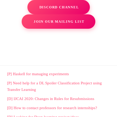
DISCORD CHANNEL
JOIN OUR MAILING LIST
[P] Haskell for managing experiments
[P] Need help for a DL Spoiler Classification Project using
Transfer Learning
[D] IJCAI 2020: Changes in Rules for Resubmissions
[D] How to contact professors for research internships?