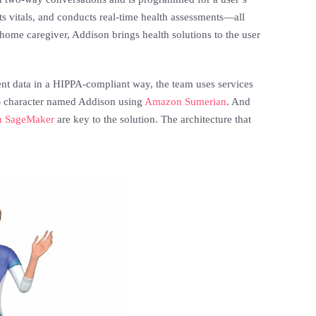
ts vitals, and conducts real-time health assessments—all
home caregiver, Addison brings health solutions to the user
ent data in a HIPPA-compliant way, the team uses services
R) character named Addison using
Amazon Sumerian
. And
 SageMaker
are key to the solution. The architecture that