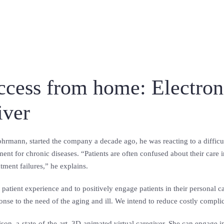
access from home: Electro
giver
rmann, started the company a decade ago, he was reacting to a difficul
ment for chronic diseases. “Patients are often confused about their care
tment failures,” he explains.
 patient experience and to positively engage patients in their persona
onse to the need of the aging and ill. We intend to reduce costly compli
son, a-state-of-the-art, 3D-animated virtual caregiver. She can engage