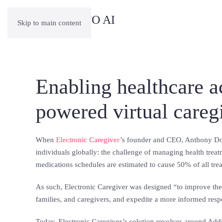
Skip to main content
Enabling healthcare 
powered virtual care
When
Electronic Caregiver
’s founder and CEO, Anthony Doh
individuals globally: the challenge of managing health treat
medications schedules are estimated to cause 50% of all trea
As such, Electronic Caregiver was designed “to improve the
families, and caregivers, and expedite a more informed resp
Today, Electronic Caregiver’s solution revolves around Addi