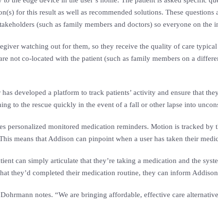
o the edge device in the user’s home. The patient is asked specific que
son(s) for this result as well as recommended solutions. These questions 
d stakeholders (such as family members and doctors) so everyone on the 
aregiver watching out for them, so they receive the quality of care typical
are not co-located with the patient (such as family members on a differe
has developed a platform to track patients’ activity and ensure that they
to the rescue quickly in the event of a fall or other lapse into uncon
les personalized monitored medication reminders. Motion is tracked by the
is means that Addison can pinpoint when a user has taken their medica
tient can simply articulate that they’re taking a medication and the syste
hat they’d completed their medication routine, they can inform Addison
Dohrmann notes. “We are bringing affordable, effective care alternativ