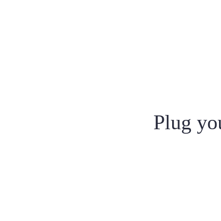
Plug you