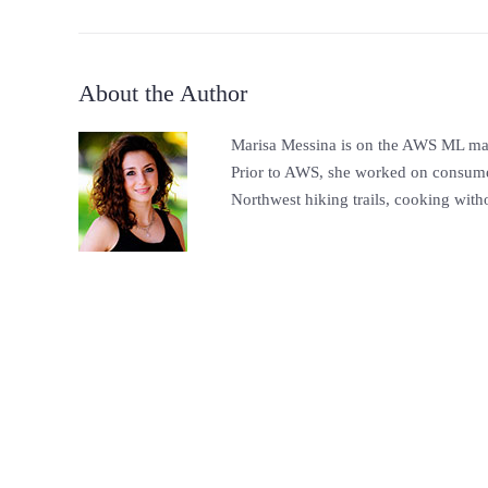
About the Author
Marisa Messina is on the AWS ML mark
Prior to AWS, she worked on consumer-
Northwest hiking trails, cooking witho