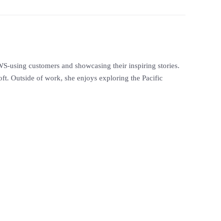
S-using customers and showcasing their inspiring stories.
t. Outside of work, she enjoys exploring the Pacific