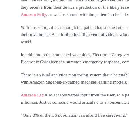
machine learning model built in Amazon SageMaker directly t
they receive from their device a prediction of the likely rea
Amazon Polly
, as well as shared with the patient’s selecte
With this set-up, it is as though the patient has a constant c
their own house. As a further benefit, even individuals who 
world.
In addition to the connected wearables, Electronic Caregiver 
Electronic Caregiver can summon emergency response, coming 
There is a visual analytics monitoring system that also enab
with Amazon SageMaker-trained machine learning models. Th
Amazon Lex
also accepts verbal input from the user, so a pa
is human. Just as someone would articulate to a housemate t
“Only 3% of the US population can afford live caregiving,” 