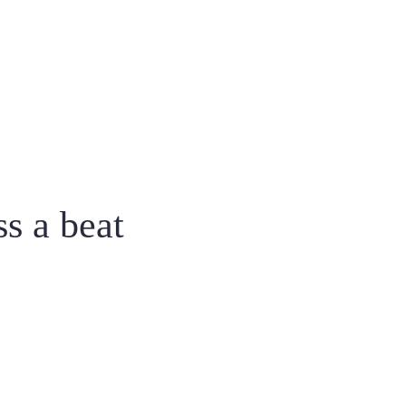
ss a beat