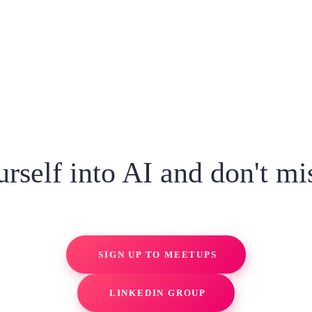
rself into AI and don't mi
SIGN UP TO MEETUPS
LINKEDIN GROUP