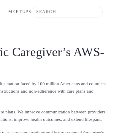
MEETUPS
nic Caregiver’s AWS-
t situation faced by 100 million Americans and countless
 instructions and non-adherence with care plans and
l care plans. We improve communication between providers,
cations, improve health outcomes, and extend lifespans.”
 in two-way conversations and is programmed for a user’s