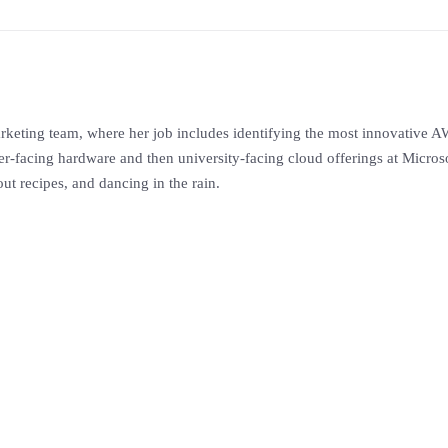
eting team, where her job includes identifying the most innovative AW
facing hardware and then university-facing cloud offerings at Microsof
ut recipes, and dancing in the rain.