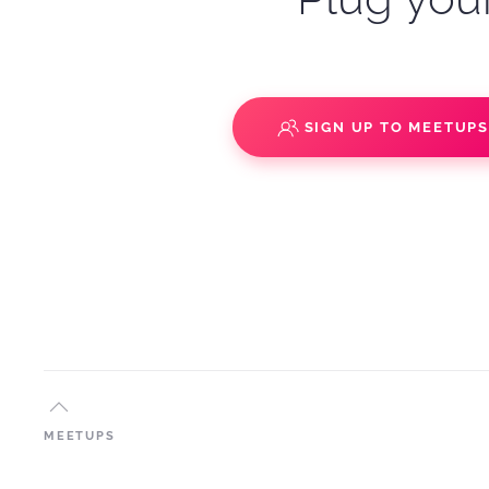
SIGN UP TO MEETUP
MEETUPS