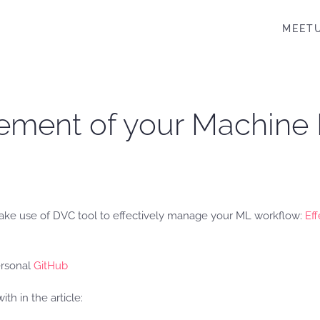
MEET
gement of your Machine
ake use of DVC tool to effectively manage your ML workflow:
Ef
ersonal
GitHub
h in the article: