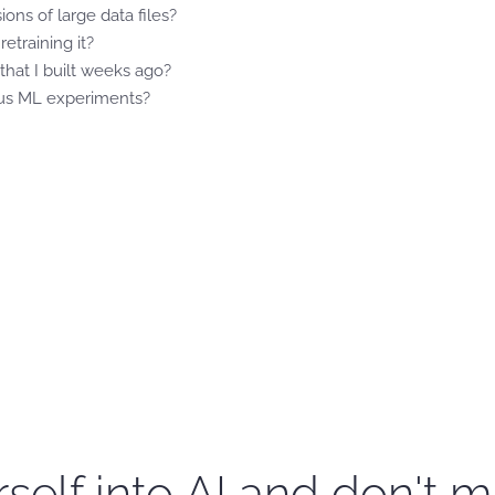
ons of large data files?
etraining it?
hat I built weeks ago?
ous ML experiments?
self into AI and don't m