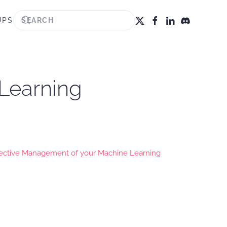
UPS
 Learning
fective Management of your Machine Learning