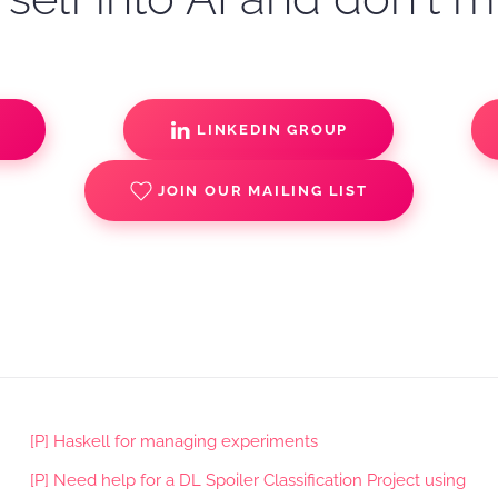
S
LINKEDIN GROUP
JOIN OUR MAILING LIST
[P] Haskell for managing experiments
[P] Need help for a DL Spoiler Classification Project using