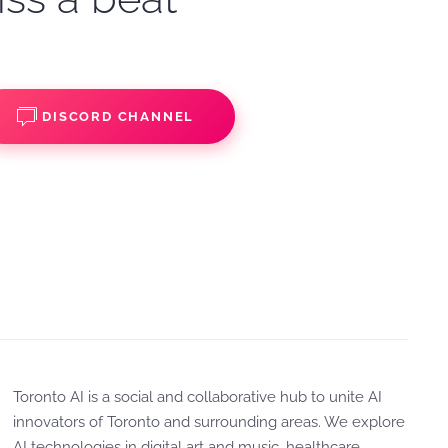
DISCORD CHANNEL
Toronto AI is a social and collaborative hub to unite AI
innovators of Toronto and surrounding areas. We explore
AI technologies in digital art and music, healthcare,