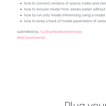
how to connect versions of source codes and versi
how to recover model from weeks earlier without r
how to run only model inferencing using a model t
how to keep a track of model parameters of vari
submitted by
/u/thumbsdrivesmecrazy
[link]
[comments]
Plug your