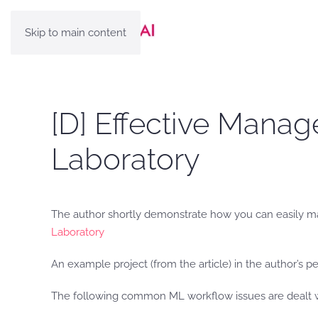
Skip to main content
[D] Effective Mana
Laboratory
The author shortly demonstrate how you can easily m
Laboratory
An example project (from the article) in the author’s p
The following common ML workflow issues are dealt wit