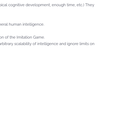
ypical cognitive development, enough time, etc.) They
neral human intelligence.
on of the Imitation Game.
itrary scalability of intelligence and ignore limits on