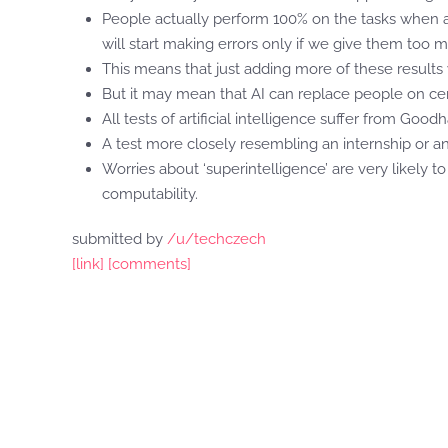
People actually perform 100% on the tasks when ad
will start making errors only if we give them too m
This means that just adding more of these result
But it may mean that AI can replace people on cer
All tests of artificial intelligence suffer from Goodha
A test more closely resembling an internship or 
Worries about ‘superintelligence’ are very likely t
computability.
submitted by
/u/techczech
[link]
[comments]