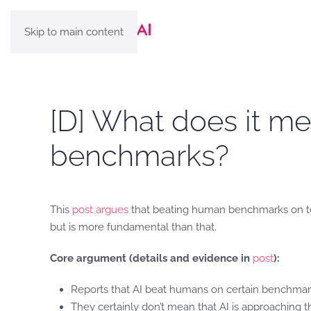
Skip to main content
[D] What does it m
benchmarks?
This
post argues
that beating human benchmarks on test
but is more fundamental than that.
Core argument (details and evidence in
post
):
Reports that AI beat humans on certain benchmarks 
They certainly don’t mean that AI is approaching 