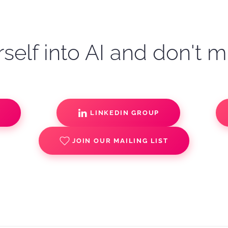
self into AI and don't m
S
LINKEDIN GROUP
JOIN OUR MAILING LIST