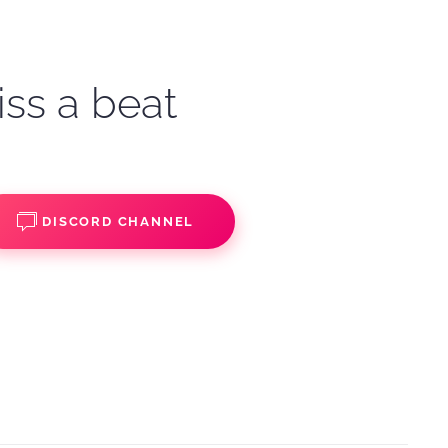
iss a beat
DISCORD CHANNEL