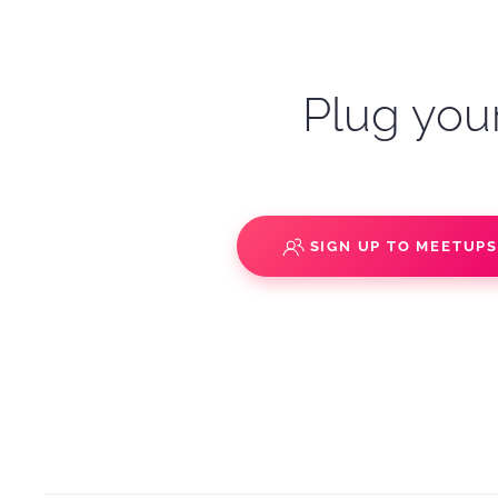
Plug your
SIGN UP TO MEETUP