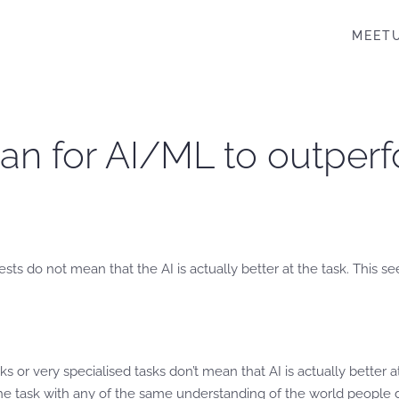
MEET
ean for AI/ML to outpe
s do not mean that the AI is actually better at the task. This s
or very specialised tasks don’t mean that AI is actually better a
the task with any of the same understanding of the world people 