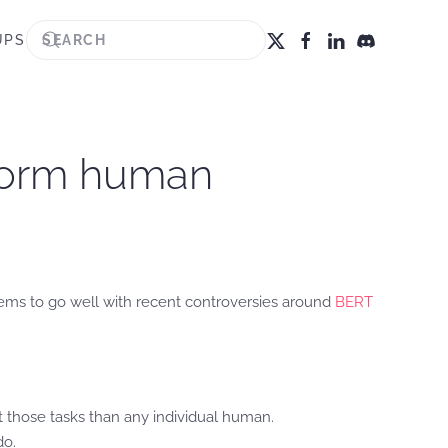
UPS
rform human
eems to go well with recent controversies around
BERT
t those tasks than any individual human.
do.