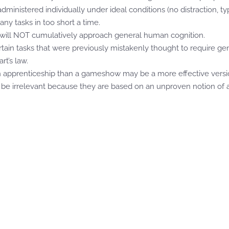
ministered individually under ideal conditions (no distraction, t
any tasks in too short a time.
s will NOT cumulatively approach general human cognition.
tain tasks that were previously mistakenly thought to require ge
rt’s law.
an apprenticeship than a gameshow may be a more effective versi
o be irrelevant because they are based on an unproven notion of arb