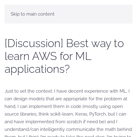
Skip to main content
[Discussion] Best way to
learn AWS for ML
applications?
Just to set the context: I have decent experience with ML, I
can design models that are appropriate for the problem at
hand, I can implement them in code (mostly using open
source libraries, think scikit-learn, Keras, PyTorch, but I can
and have implemented from scratch if need be) and I
understand/can intelligently communicate the math behind