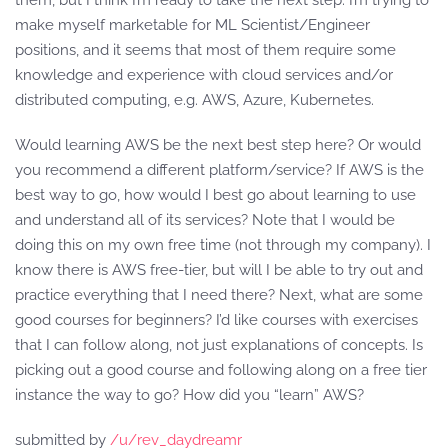
them, but I think I’m ready to take the next step. I’m trying to
make myself marketable for ML Scientist/Engineer
positions, and it seems that most of them require some
knowledge and experience with cloud services and/or
distributed computing, e.g. AWS, Azure, Kubernetes.
Would learning AWS be the next best step here? Or would
you recommend a different platform/service? If AWS is the
best way to go, how would I best go about learning to use
and understand all of its services? Note that I would be
doing this on my own free time (not through my company). I
know there is AWS free-tier, but will I be able to try out and
practice everything that I need there? Next, what are some
good courses for beginners? I’d like courses with exercises
that I can follow along, not just explanations of concepts. Is
picking out a good course and following along on a free tier
instance the way to go? How did you “learn” AWS?
submitted by
/u/rev_daydreamr