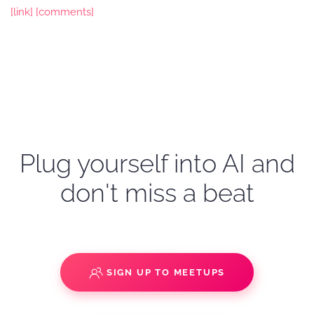
[link]
[comments]
Plug yourself into AI and
don't miss a beat
SIGN UP TO MEETUPS