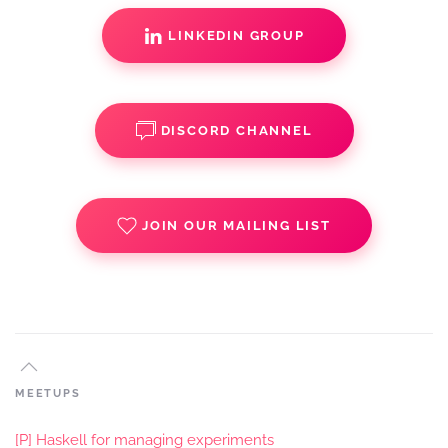
LINKEDIN GROUP
DISCORD CHANNEL
JOIN OUR MAILING LIST
MEETUPS
[P] Haskell for managing experiments