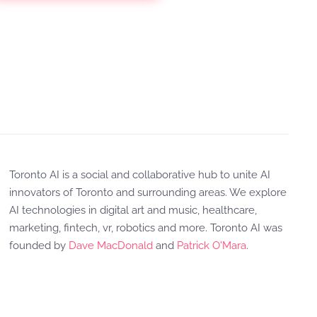
Toronto AI is a social and collaborative hub to unite AI
innovators of Toronto and surrounding areas. We explore
AI technologies in digital art and music, healthcare,
marketing, fintech, vr, robotics and more. Toronto AI was
founded by
Dave MacDonald
and
Patrick O'Mara
.