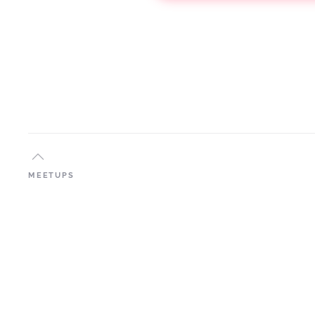
MEETUPS