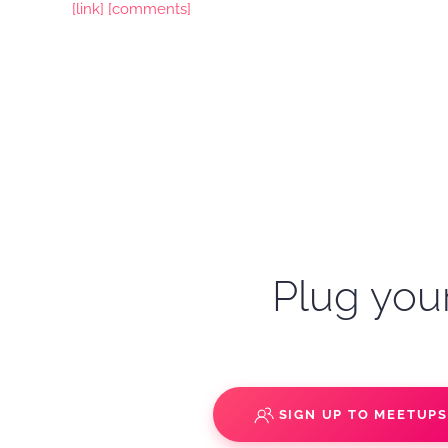
[link]
[comments]
Plug your
SIGN UP TO MEETUP