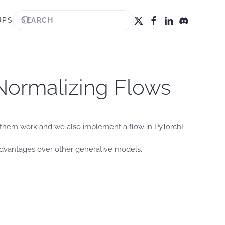
UPS
 Normalizing Flows
 them work and we also implement a flow in PyTorch!
advantages over other generative models.