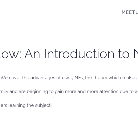
MEET
Flow: An Introduction to
). We cover the advantages of using NFs, the theory which makes
amily and are beginning to gain more and more attention due to 
hers learning the subject!