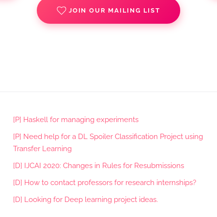
JOIN OUR MAILING LIST
[P] Haskell for managing experiments
[P] Need help for a DL Spoiler Classification Project using
Transfer Learning
[D] IJCAI 2020: Changes in Rules for Resubmissions
[D] How to contact professors for research internships?
[D] Looking for Deep learning project ideas.