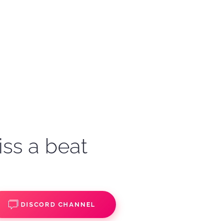
iss a beat
DISCORD CHANNEL