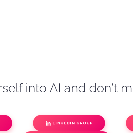
self into AI and don't m
S
LINKEDIN GROUP