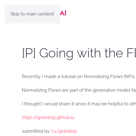
Skip to main content
[P] Going with the 
Recently I made a tutorial on Normalizing Flows (NFs
Normalizing Flows are part of the generative model f
I thought I would share it since it may be helpful to ot
https://gebob19.github.io
submitted by
/u/gebob19