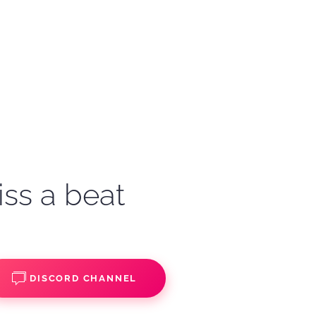
iss a beat
DISCORD CHANNEL