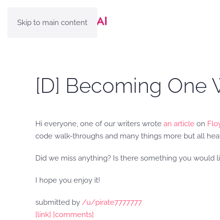
Skip to main content
[D] Becoming One W
Hi everyone, one of our writers wrote
an article
on
Flo
code walk-throughs and many things more but all heavi
Did we miss anything? Is there something you would lik
I hope you enjoy it!
submitted by
/u/pirate7777777
[link]
[comments]