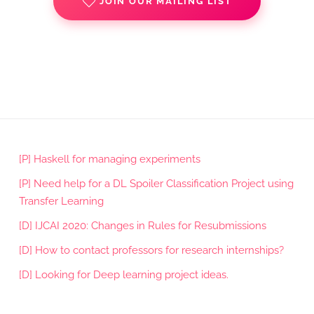
JOIN OUR MAILING LIST
[P] Haskell for managing experiments
[P] Need help for a DL Spoiler Classification Project using
Transfer Learning
[D] IJCAI 2020: Changes in Rules for Resubmissions
[D] How to contact professors for research internships?
[D] Looking for Deep learning project ideas.