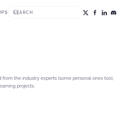
UPS
ted from the industry experts (some personal ones too),
earning projects.