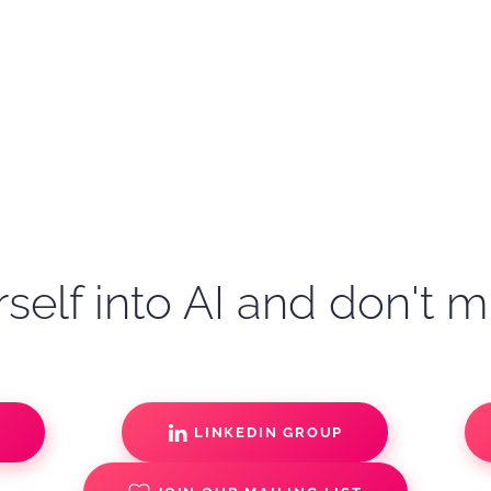
self into AI and don't m
S
LINKEDIN GROUP