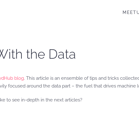
MEET
ith the Data
ydHub blog
. This article is an ensemble of tips and tricks collec
ly focused around the data part – the fuel that drives machine l
e to see in-depth in the next articles?