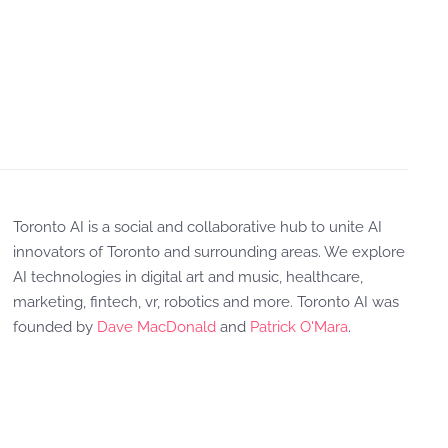
Toronto AI is a social and collaborative hub to unite AI
innovators of Toronto and surrounding areas. We explore
AI technologies in digital art and music, healthcare,
marketing, fintech, vr, robotics and more. Toronto AI was
founded by
Dave MacDonald
and
Patrick O'Mara
.