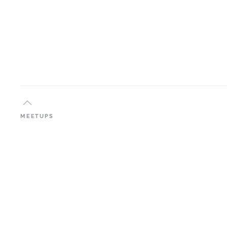
MEETUPS