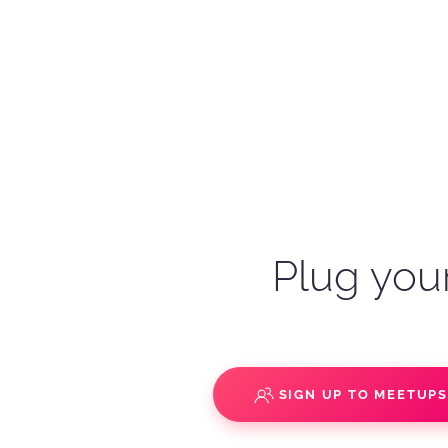
Plug your
SIGN UP TO MEETUP