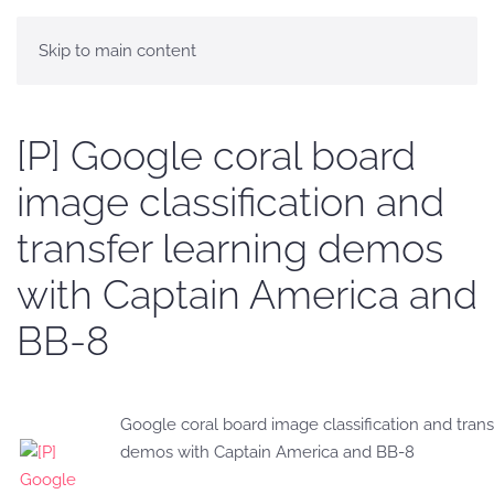
Skip to main content
[P] Google coral board
image classification and
transfer learning demos
with Captain America and
BB-8
Google coral board image classification and trans
demos with Captain America and BB-8