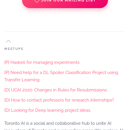
JOIN OUR MAILING LIST
MEETUPS
[P] Haskell for managing experiments
[P] Need help for a DL Spoiler Classification Project using
Transfer Learning
[D] IJCAI 2020: Changes in Rules for Resubmissions
[D] How to contact professors for research internships?
[D] Looking for Deep learning project ideas.
Toronto AI is a social and collaborative hub to unite AI