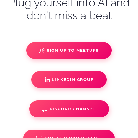
Plug yourself into AI and
don't miss a beat
SIGN UP TO MEETUPS
LINKEDIN GROUP
DISCORD CHANNEL