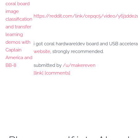
https://reddit.com/link/cepqc5/video/y6j1dde2
i got coral hardware(dev board and USB accelera
website
, strongly recommended.
submitted by
/u/makereven
[link]
[comments]