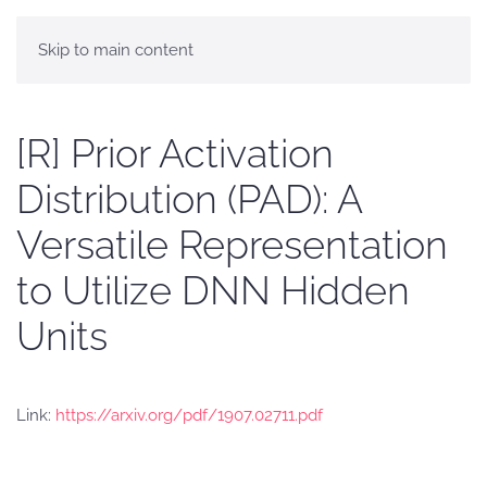
Skip to main content
[R] Prior Activation
Distribution (PAD): A
Versatile Representation
to Utilize DNN Hidden
Units
Link:
https://arxiv.org/pdf/1907.02711.pdf