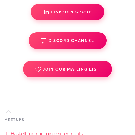
LINKEDIN GROUP
DISCORD CHANNEL
JOIN OUR MAILING LIST
MEETUPS
[P] Haskell for managing experiments