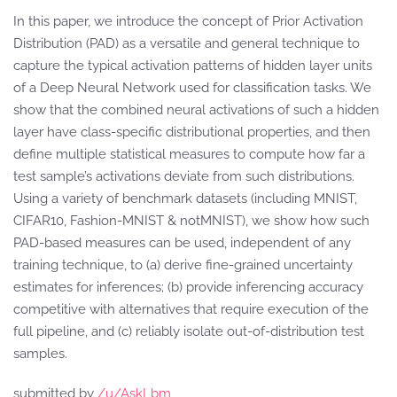
In this paper, we introduce the concept of Prior Activation
Distribution (PAD) as a versatile and general technique to
capture the typical activation patterns of hidden layer units
of a Deep Neural Network used for classification tasks. We
show that the combined neural activations of such a hidden
layer have class-specific distributional properties, and then
define multiple statistical measures to compute how far a
test sample’s activations deviate from such distributions.
Using a variety of benchmark datasets (including MNIST,
CIFAR10, Fashion-MNIST & notMNIST), we show how such
PAD-based measures can be used, independent of any
training technique, to (a) derive fine-grained uncertainty
estimates for inferences; (b) provide inferencing accuracy
competitive with alternatives that require execution of the
full pipeline, and (c) reliably isolate out-of-distribution test
samples.
submitted by
/u/AskLbm