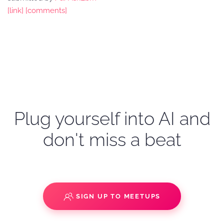
[link]
[comments]
Plug yourself into AI and
don't miss a beat
SIGN UP TO MEETUPS