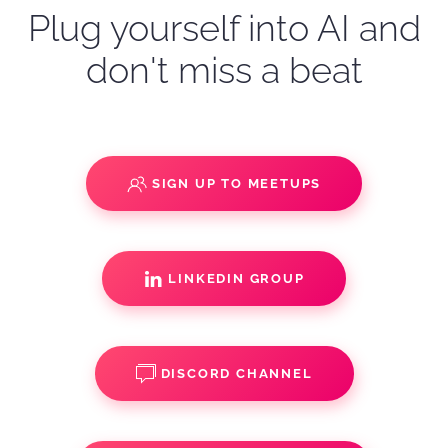
Plug yourself into AI and
don't miss a beat
SIGN UP TO MEETUPS
LINKEDIN GROUP
DISCORD CHANNEL