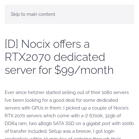
Skip to main content
[D] Nocix offers a
RTX2070 dedicated
server for $99/month
Ever since hetzner started selling out of their 1080 servers
I’ve been looking for a good deal for some dedicated
servers with GPUs in them. I picked up a couple of Nocix’s
RTX 2070 servers which come with a i7 6700k, 32gb of
DDR4 ram, two 480gb SATA SSD on a gigabit port with 100tb
of transfer included. Setup was a breeze, I got login