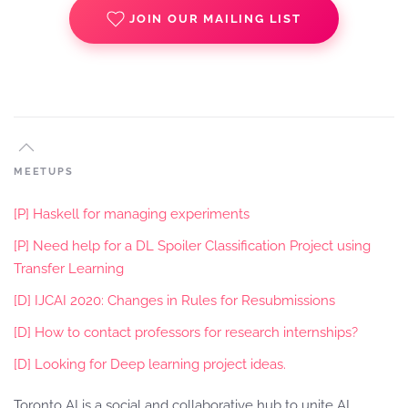
JOIN OUR MAILING LIST
MEETUPS
[P] Haskell for managing experiments
[P] Need help for a DL Spoiler Classification Project using
Transfer Learning
[D] IJCAI 2020: Changes in Rules for Resubmissions
[D] How to contact professors for research internships?
[D] Looking for Deep learning project ideas.
Toronto AI is a social and collaborative hub to unite AI