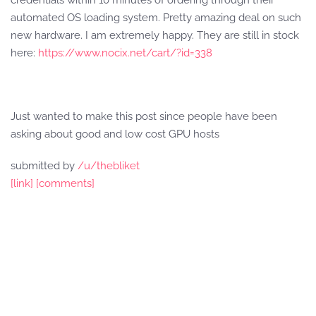
credentials within 10 minutes of ordering through their
automated OS loading system. Pretty amazing deal on such
new hardware. I am extremely happy. They are still in stock
here:
https://www.nocix.net/cart/?id=338
Just wanted to make this post since people have been
asking about good and low cost GPU hosts
submitted by
/u/thebliket
[link]
[comments]