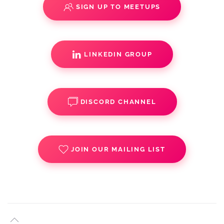
SIGN UP TO MEETUPS
LINKEDIN GROUP
DISCORD CHANNEL
JOIN OUR MAILING LIST