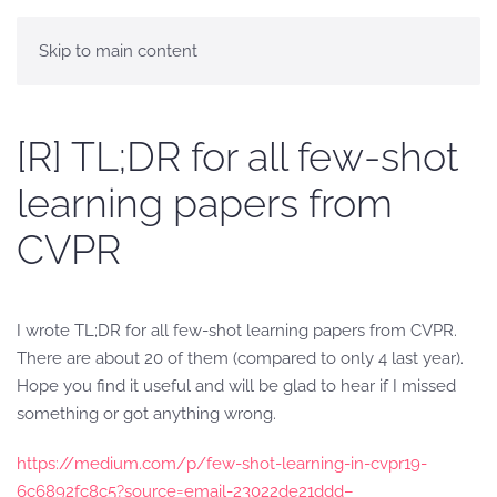
Skip to main content
[R] TL;DR for all few-shot
learning papers from
CVPR
I wrote TL;DR for all few-shot learning papers from CVPR.
There are about 20 of them (compared to only 4 last year).
Hope you find it useful and will be glad to hear if I missed
something or got anything wrong.
https://medium.com/p/few-shot-learning-in-cvpr19-
6c6892fc8c5?source=email-23022de21ddd–