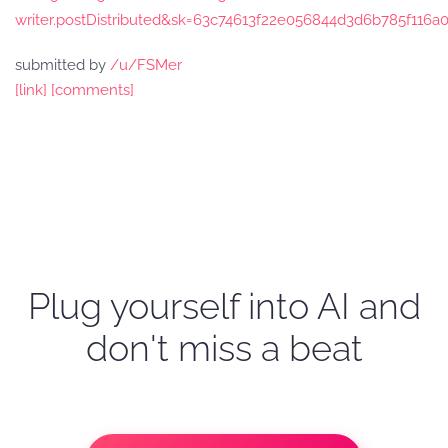
writer.postDistributed&sk=63c74613f22e056844d3d6b785f116a
submitted by
/u/FSMer
[link]
[comments]
Plug yourself into AI and
don't miss a beat