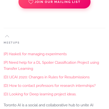
JOIN OUR MAILING LIST
MEETUPS
[P] Haskell for managing experiments
[P] Need help for a DL Spoiler Classification Project using
Transfer Learning
[D] IJCAI 2020: Changes in Rules for Resubmissions
[D] How to contact professors for research internships?
[D] Looking for Deep learning project ideas.
Toronto AI is a social and collaborative hub to unite AI