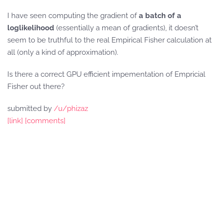
I have seen computing the gradient of
a batch of a
loglikelihood
(essentially a mean of gradients), it doesn’t
seem to be truthful to the real Empirical Fisher calculation at
all (only a kind of approximation).
Is there a correct GPU efficient impementation of Empricial
Fisher out there?
submitted by
/u/phizaz
[link]
[comments]