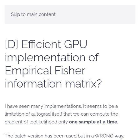
Skip to main content
[D] Efficient GPU
implementation of
Empirical Fisher
information matrix?
I have seen many implementations. It seems to be a
limitation of autograd itself that we can compute the
gradient of loglikelihood only
one sample at a time.
The batch version has been used but in a WRONG way.