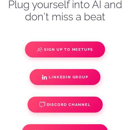
Plug yourself into AI and
don't miss a beat
SIGN UP TO MEETUPS
LINKEDIN GROUP
DISCORD CHANNEL