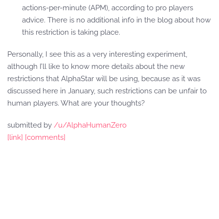
actions-per-minute (APM), according to pro players
advice. There is no additional info in the blog about how
this restriction is taking place.
Personally, I see this as a very interesting experiment,
although I’ll like to know more details about the new
restrictions that AlphaStar will be using, because as it was
discussed here in January, such restrictions can be unfair to
human players. What are your thoughts?
submitted by
/u/AlphaHumanZero
[link]
[comments]