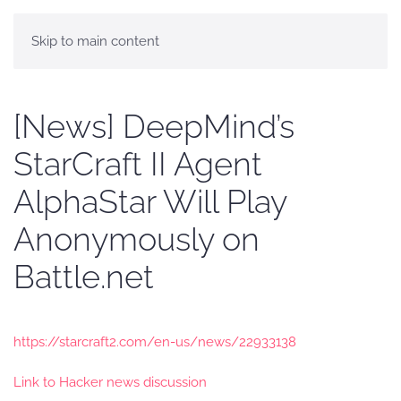
Skip to main content
[News] DeepMind’s
StarCraft II Agent
AlphaStar Will Play
Anonymously on
Battle.net
https://starcraft2.com/en-us/news/22933138
Link to Hacker news discussion