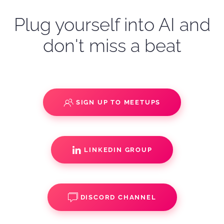
Plug yourself into AI and
don't miss a beat
SIGN UP TO MEETUPS
LINKEDIN GROUP
DISCORD CHANNEL