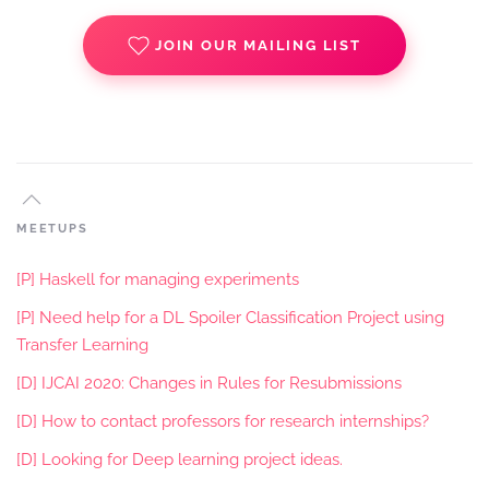
JOIN OUR MAILING LIST
MEETUPS
[P] Haskell for managing experiments
[P] Need help for a DL Spoiler Classification Project using
Transfer Learning
[D] IJCAI 2020: Changes in Rules for Resubmissions
[D] How to contact professors for research internships?
[D] Looking for Deep learning project ideas.