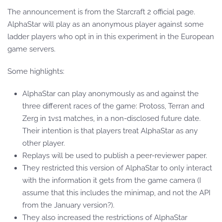
The announcement is from the Starcraft 2 official page.
AlphaStar will play as an anonymous player against some
ladder players who opt in in this experiment in the European
game servers.
Some highlights:
AlphaStar can play anonymously as and against the
three different races of the game: Protoss, Terran and
Zerg in 1vs1 matches, in a non-disclosed future date.
Their intention is that players treat AlphaStar as any
other player.
Replays will be used to publish a peer-reviewer paper.
They restricted this version of AlphaStar to only interact
with the information it gets from the game camera (I
assume that this includes the minimap, and not the API
from the January version?).
They also increased the restrictions of AlphaStar