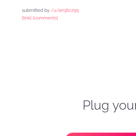
submitted by
/u/amjltc295
[link]
[comments]
Plug your