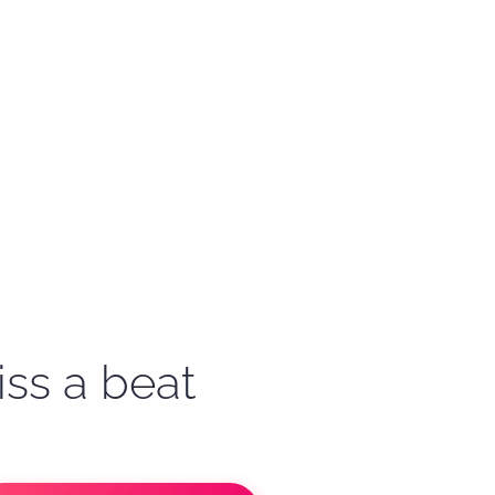
iss a beat