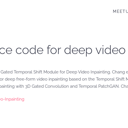
MEET
ce code for deep video 
 Gated Temporal Shift Module for Deep Video Inpainting. Chang 
r deep free-form video inpainting based on the Temporal Shift Mod
painting with 3D Gated Convolution and Temporal PatchGAN. Chang
o-Inpainting