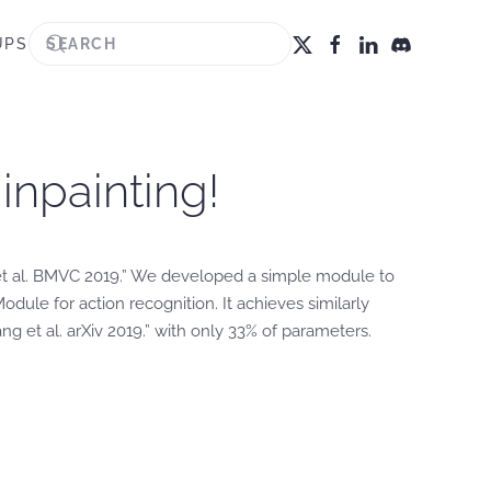
UPS
inpainting!
et al. BMVC 2019.” We developed a simple module to
ule for action recognition. It achieves similarly
 et al. arXiv 2019.” with only 33% of parameters.