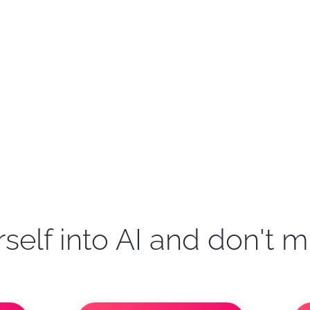
self into AI and don't m