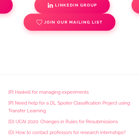
S
LINKEDIN GROUP
JOIN OUR MAILING LIST
[P] Haskell for managing experiments
[P] Need help for a DL Spoiler Classification Project using
Transfer Learning
[D] IJCAI 2020: Changes in Rules for Resubmissions
[D] How to contact professors for research internships?