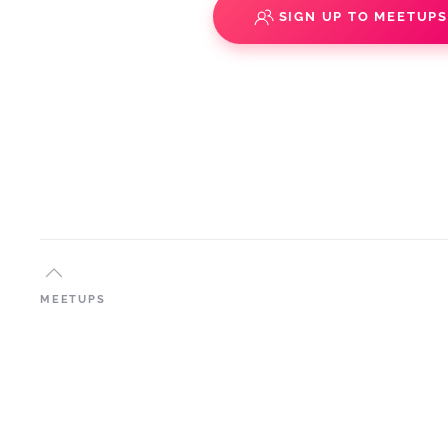
SIGN UP TO MEETUP
MEETUPS