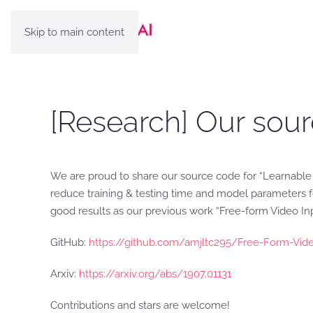
Skip to main content
[Research] Our sour
We are proud to share our source code for “Learnable
reduce training & testing time and model parameters fo
good results as our previous work “Free-form Video In
GitHub:
https://github.com/amjltc295/Free-Form-Vide
Arxiv:
https://arxiv.org/abs/1907.01131
Contributions and stars are welcome!