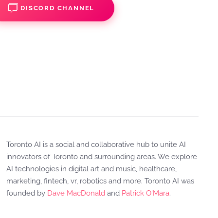
DISCORD CHANNEL
Toronto AI is a social and collaborative hub to unite AI
innovators of Toronto and surrounding areas. We explore
AI technologies in digital art and music, healthcare,
marketing, fintech, vr, robotics and more. Toronto AI was
founded by
Dave MacDonald
and
Patrick O'Mara
.