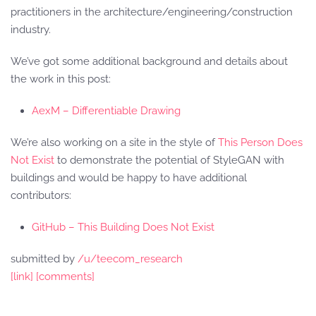
practitioners in the architecture/engineering/construction
industry.
We’ve got some additional background and details about
the work in this post:
AexM – Differentiable Drawing
We’re also working on a site in the style of
This Person Does
Not Exist
to demonstrate the potential of StyleGAN with
buildings and would be happy to have additional
contributors:
GitHub – This Building Does Not Exist
submitted by
/u/teecom_research
[link]
[comments]