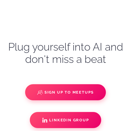
Plug yourself into AI and
don't miss a beat
SIGN UP TO MEETUPS
LINKEDIN GROUP