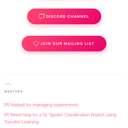
DISCORD CHANNEL
JOIN OUR MAILING LIST
MEETUPS
[P] Haskell for managing experiments
[P] Need help for a DL Spoiler Classification Project using
Transfer Learning