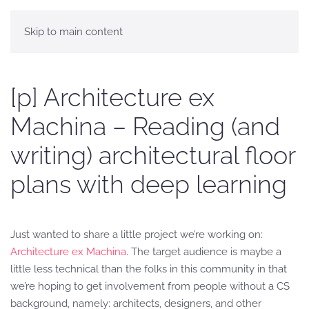
Skip to main content
[p] Architecture ex
Machina – Reading (and
writing) architectural floor
plans with deep learning
Just wanted to share a little project we’re working on:
Architecture ex Machina
. The target audience is maybe a
little less technical than the folks in this community in that
we’re hoping to get involvement from people without a CS
background, namely: architects, designers, and other