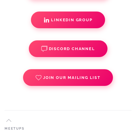
LINKEDIN GROUP
DISCORD CHANNEL
JOIN OUR MAILING LIST
MEETUPS