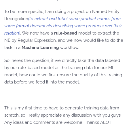
To be more specific, I am doing a project on Named Entity
Recognition
(to extract and label some product names from
some formal documents describing some products and their
relation)
. We now have a
rule-based
model to extract the
NE by Regular Expression, and we now would like to do the
task in a
Machine Learning
workflow.
So, here’s the question, if we directly take the data labeled
by our rule-based model as the training data for our ML
model, how could we first ensure the quality of this training
data before we feed it into the model.
This is my first time to have to generate training data from
scratch, so I really appreciate any discussion with you guys.
Any ideas and comments are welcome! Thanks ALOT!