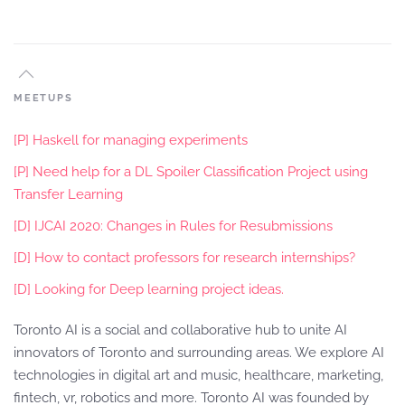
MEETUPS
[P] Haskell for managing experiments
[P] Need help for a DL Spoiler Classification Project using
Transfer Learning
[D] IJCAI 2020: Changes in Rules for Resubmissions
[D] How to contact professors for research internships?
[D] Looking for Deep learning project ideas.
Toronto AI is a social and collaborative hub to unite AI
innovators of Toronto and surrounding areas. We explore AI
technologies in digital art and music, healthcare, marketing,
fintech, vr, robotics and more. Toronto AI was founded by