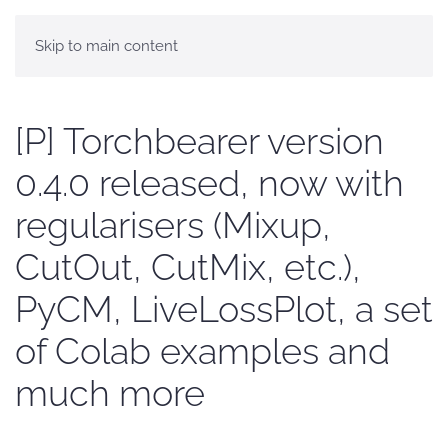
Skip to main content
[P] Torchbearer version
0.4.0 released, now with
regularisers (Mixup,
CutOut, CutMix, etc.),
PyCM, LiveLossPlot, a set
of Colab examples and
much more