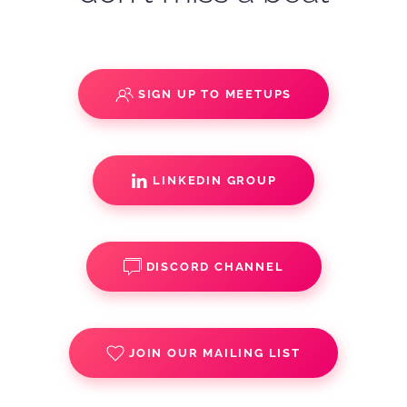
SIGN UP TO MEETUPS
LINKEDIN GROUP
DISCORD CHANNEL
JOIN OUR MAILING LIST