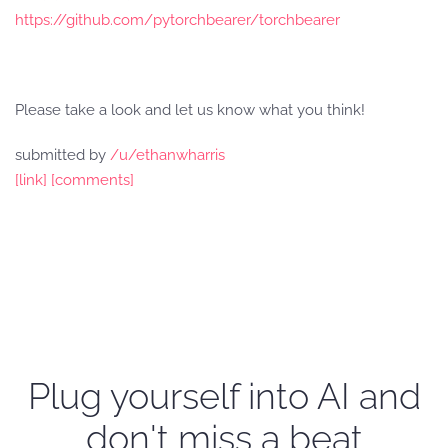
https://github.com/pytorchbearer/torchbearer
Please take a look and let us know what you think!
submitted by
/u/ethanwharris
[link]
[comments]
Plug yourself into AI and
don't miss a beat