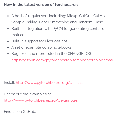
Now in the latest version of torchbearer:
A host of regularisers including: Mixup, CutOut, CutMix,
Sample Pairing, Label Smoothing and Random Erase
Built-in integration with PyCM for generating confusion
matrices
Built-in support for LiveLossPlot
A set of example colab notebooks
Bug fixes and more listed in the CHANGELOG:
https://github.com/pytorchbearer/torchbearer/blob/
Install:
http://www.pytorchbearer.org/#install
Check out the examples at:
http://www.pytorchbearer.org/#examples
Find us on GitHub: