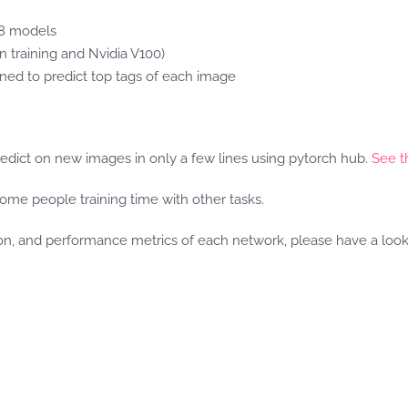
18 models
n training and Nvidia V100)
ined to predict top tags of each image
edict on new images in only a few lines using pytorch hub.
See th
some people training time with other tasks.
tion, and performance metrics of each network, please have a loo