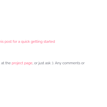
is post for a quick getting started
k at the
project page
, or just ask :). Any comments or