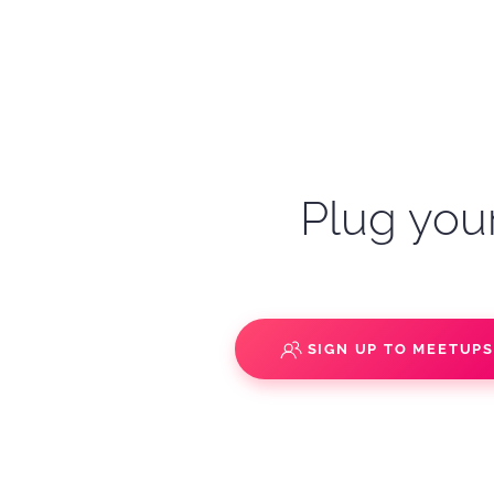
Plug your
SIGN UP TO MEETUP