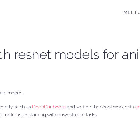
MEET
rch resnet models for an
ime images.
cently, such as
DeepDanbooru
and some other cool work with
an
 for transfer learning with downstream tasks.