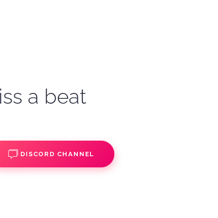
iss a beat
DISCORD CHANNEL