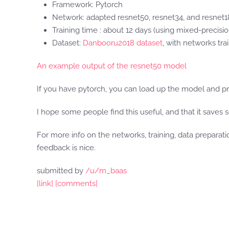
Framework: Pytorch
Network: adapted resnet50, resnet34, and resnet
Training time : about 12 days (using mixed-precisio
Dataset:
Danbooru2018 dataset
, with networks tra
An example output of the resnet50 model
If you have pytorch, you can load up the model and pr
I hope some people find this useful, and that it saves 
For more info on the networks, training, data prepara
feedback is nice.
submitted by
/u/m_baas
[link]
[comments]