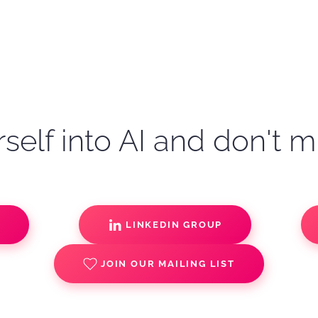
self into AI and don't m
S
LINKEDIN GROUP
JOIN OUR MAILING LIST