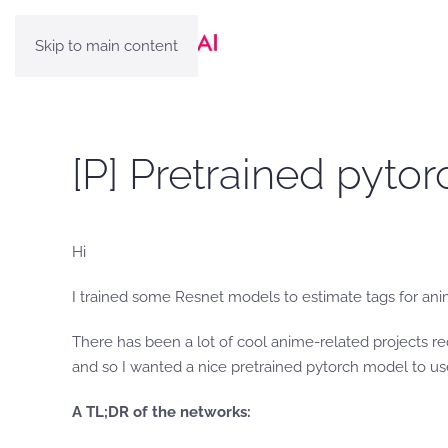
Skip to main content
[P] Pretrained pyto
Hi
I trained some Resnet models to estimate tags for an
There has been a lot of cool anime-related projects re
and so I wanted a nice pretrained pytorch model to use
A TL;DR of the networks: