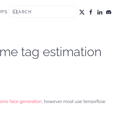
UPS
ime tag estimation
ime face generation
, however most use tensorflow