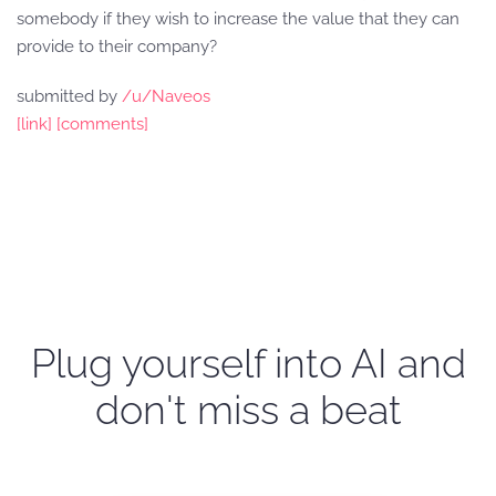
somebody if they wish to increase the value that they can
provide to their company?
submitted by
/u/Naveos
[link]
[comments]
Plug yourself into AI and
don't miss a beat