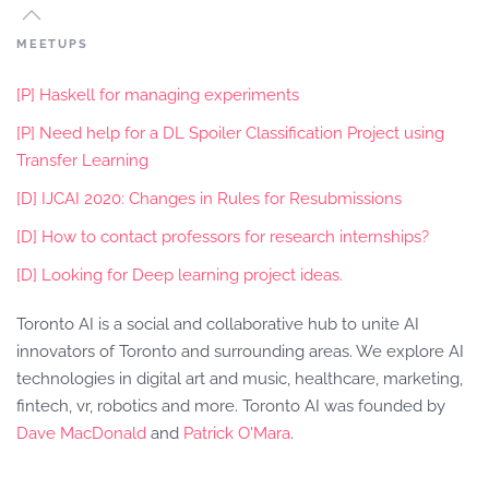
MEETUPS
[P] Haskell for managing experiments
[P] Need help for a DL Spoiler Classification Project using
Transfer Learning
[D] IJCAI 2020: Changes in Rules for Resubmissions
[D] How to contact professors for research internships?
[D] Looking for Deep learning project ideas.
Toronto AI is a social and collaborative hub to unite AI
innovators of Toronto and surrounding areas. We explore AI
technologies in digital art and music, healthcare, marketing,
fintech, vr, robotics and more. Toronto AI was founded by
Dave MacDonald
and
Patrick O'Mara
.