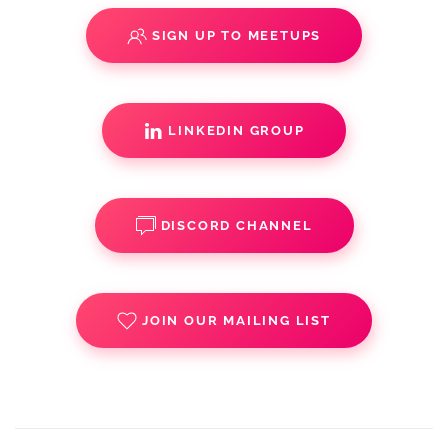
SIGN UP TO MEETUPS
LINKEDIN GROUP
DISCORD CHANNEL
JOIN OUR MAILING LIST