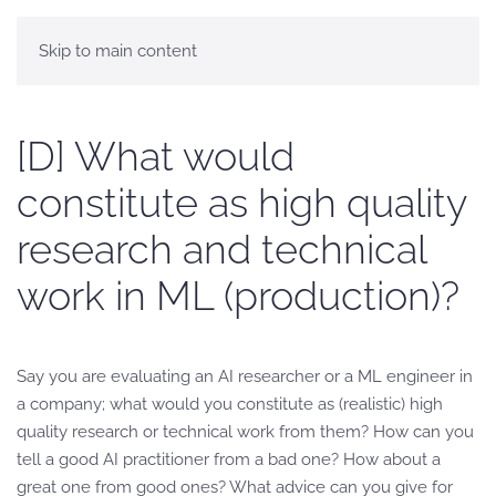
Skip to main content
[D] What would
constitute as high quality
research and technical
work in ML (production)?
Say you are evaluating an AI researcher or a ML engineer in
a company; what would you constitute as (realistic) high
quality research or technical work from them? How can you
tell a good AI practitioner from a bad one? How about a
great one from good ones? What advice can you give for