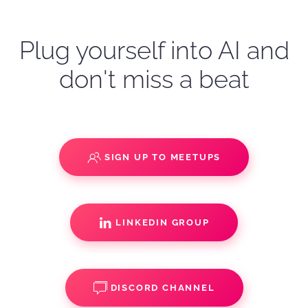
Plug yourself into AI and
don't miss a beat
SIGN UP TO MEETUPS
LINKEDIN GROUP
DISCORD CHANNEL