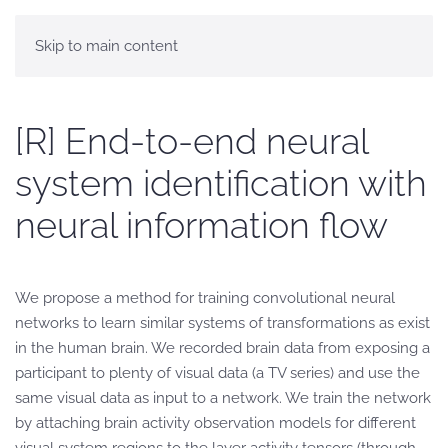
Skip to main content
[R] End-to-end neural
system identification with
neural information flow
We propose a method for training convolutional neural
networks to learn similar systems of transformations as exist
in the human brain. We recorded brain data from exposing a
participant to plenty of visual data (a TV series) and use the
same visual data as input to a network. We train the network
by attaching brain activity observation models for different