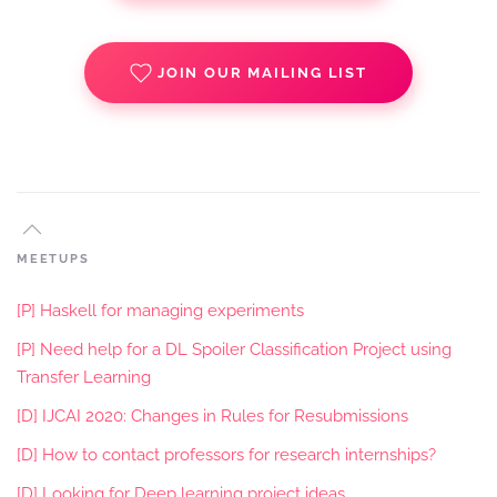
JOIN OUR MAILING LIST
MEETUPS
[P] Haskell for managing experiments
[P] Need help for a DL Spoiler Classification Project using
Transfer Learning
[D] IJCAI 2020: Changes in Rules for Resubmissions
[D] How to contact professors for research internships?
[D] Looking for Deep learning project ideas.