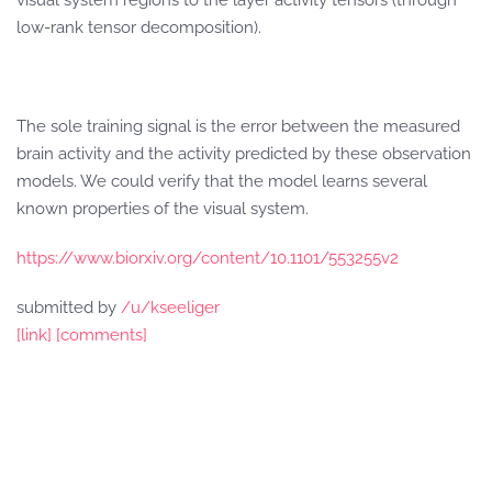
visual system regions to the layer activity tensors (through
low-rank tensor decomposition).
The sole training signal is the error between the measured
brain activity and the activity predicted by these observation
models. We could verify that the model learns several
known properties of the visual system.
https://www.biorxiv.org/content/10.1101/553255v2
submitted by
/u/kseeliger
[link]
[comments]