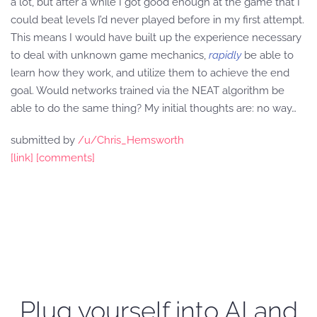
a lot, but after a while I got good enough at the game that I
could beat levels I’d never played before in my first attempt.
This means I would have built up the experience necessary
to deal with unknown game mechanics,
rapidly
be able to
learn how they work, and utilize them to achieve the end
goal. Would networks trained via the NEAT algorithm be
able to do the same thing? My initial thoughts are: no way…
submitted by
/u/Chris_Hemsworth
[link]
[comments]
Plug yourself into AI and