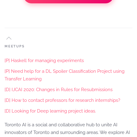
MEETUPS
[P] Haskell for managing experiments
[P] Need help for a DL Spoiler Classification Project using
Transfer Learning
[D] IJCAI 2020: Changes in Rules for Resubmissions
[D] How to contact professors for research internships?
[D] Looking for Deep learning project ideas.
Toronto AI is a social and collaborative hub to unite AI
innovators of Toronto and surrounding areas. We explore AI