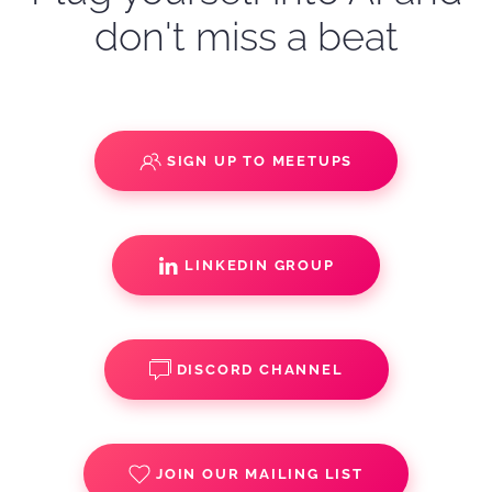
don't miss a beat
SIGN UP TO MEETUPS
LINKEDIN GROUP
DISCORD CHANNEL
JOIN OUR MAILING LIST