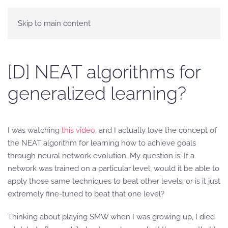
Skip to main content
[D] NEAT algorithms for
generalized learning?
I was watching
this video
, and I actually love the concept of
the NEAT algorithm for learning how to achieve goals
through neural network evolution. My question is; If a
network was trained on a particular level, would it be able to
apply those same techniques to beat other levels, or is it just
extremely fine-tuned to beat that one level?
Thinking about playing SMW when I was growing up, I died