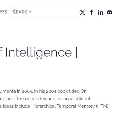
UPS
Intelligence |
menta in 2005. In his 2004 book titled On
ngineer the neocortex and propose artificial
ese ideas include Hierarchical Temporal Memory (HTM)