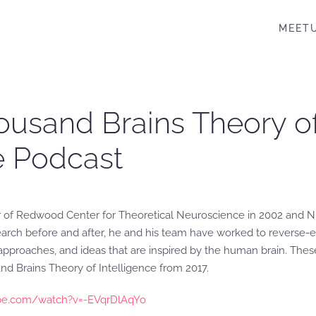
MEET
ousand Brains Theory of 
ce Podcast
r of Redwood Center for Theoretical Neuroscience in 2002 and Nu
search before and after, he and his team have worked to reverse-e
, approaches, and ideas that are inspired by the human brain. Th
d Brains Theory of Intelligence from 2017.
be.com/watch?v=-EVqrDlAqYo