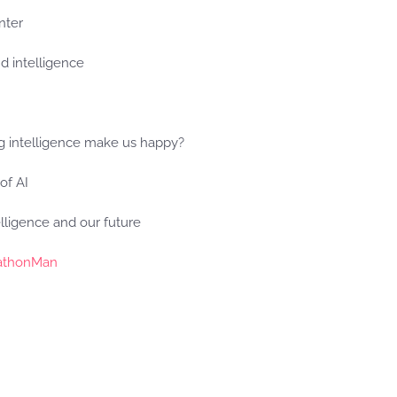
inter
d intelligence
ng intelligence make us happy?
 of AI
lligence and our future
athonMan