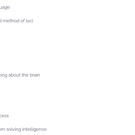
guage
 method of loci
nking about the brain
ocess
om solving intelligence