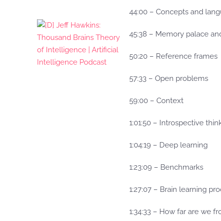
44:00 – Concepts and lan
45:38 – Memory palace and
50:20 – Reference frames
57:33 – Open problems
59:00 – Context
1:01:50 – Introspective thi
1:04:19 – Deep learning
1:23:09 – Benchmarks
1:27:07 – Brain learning pr
1:34:33 – How far are we fr