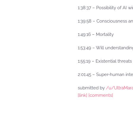
1:38:37 – Possibility of AI w
1:39:58 – Consciousness an
1:49:16 – Mortality
1:53:49 – Will understandi
1:55:19 – Existential threats
2:01:45 – Super-human inte
submitted by
/u/UltraMar
[link]
[comments]