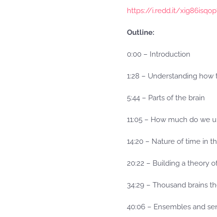
https://i.redd.it/xig86isqo
Outline:
0:00 – Introduction
1:28 – Understanding how 
5:44 – Parts of the brain
11:05 – How much do we u
14:20 – Nature of time in t
20:22 – Building a theory o
34:29 – Thousand brains th
40:06 – Ensembles and sen