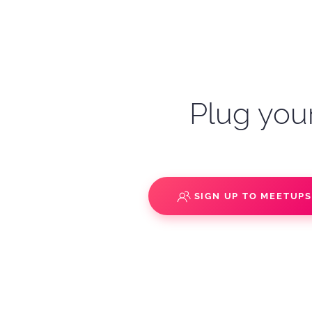
Plug your
SIGN UP TO MEETUP