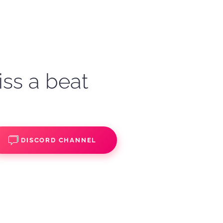
iss a beat
DISCORD CHANNEL