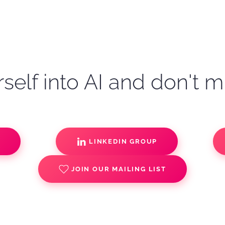
self into AI and don't m
S
LINKEDIN GROUP
JOIN OUR MAILING LIST