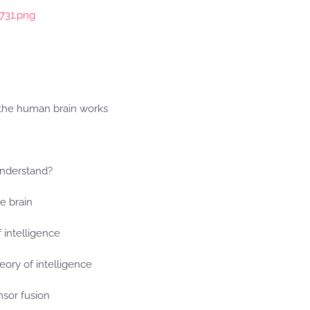
p731.png
the human brain works
nderstand?
he brain
f intelligence
eory of intelligence
sor fusion