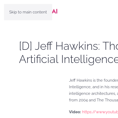
Skip to main content
[D] Jeff Hawkins: Th
Artificial Intelligen
Jeff Hawkins is the founde
Intelligence, and in his re
intelligence architectures
from 2004 and The Thousan
Video:
https://www.youtu