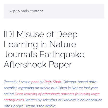
Skip to main content
[D] Misuse of Deep
Learning in Nature
Journal’s Earthquake
Aftershock Paper
Recently, I saw a
post
by
Rajiv Shah
, Chicago-based data-
scientist, regarding an article published in Nature last year
called
Deep learning of aftershock patterns following large
earthquakes
, written by scientists at Harvard in collaboration
with Google. Below is the article: