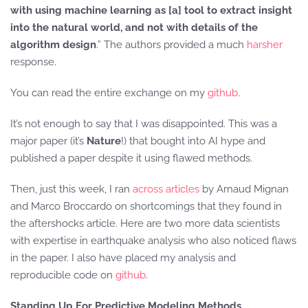
with using machine learning as [a] tool to extract insight
into the natural world, and not with details of the
algorithm design
.” The authors provided a much
harsher
response.
You can read the entire exchange on my
github
.
It’s not enough to say that I was disappointed. This was a
major paper (it’s
Nature
!) that bought into AI hype and
published a paper despite it using flawed methods.
Then, just this week, I ran
across
articles
by Arnaud Mignan
and Marco Broccardo on shortcomings that they found in
the aftershocks article. Here are two more data scientists
with expertise in earthquake analysis who also noticed flaws
in the paper. I also have placed my analysis and
reproducible code on
github
.
Standing Up For Predictive Modeling Methods