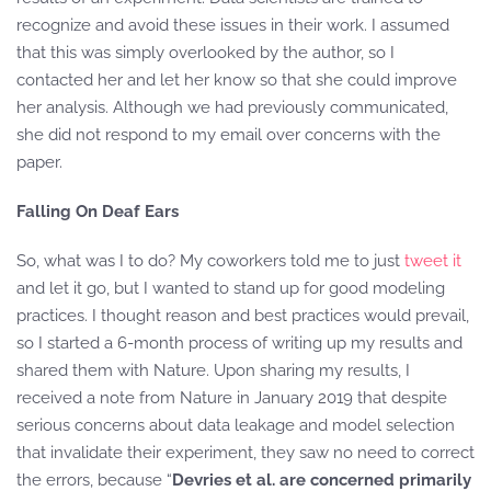
recognize and avoid these issues in their work. I assumed
that this was simply overlooked by the author, so I
contacted her and let her know so that she could improve
her analysis. Although we had previously communicated,
she did not respond to my email over concerns with the
paper.
Falling On Deaf Ears
So, what was I to do? My coworkers told me to just
tweet
it
and let it go, but I wanted to stand up for good modeling
practices. I thought reason and best practices would prevail,
so I started a 6-month process of writing up my results and
shared them with Nature. Upon sharing my results, I
received a note from Nature in January 2019 that despite
serious concerns about data leakage and model selection
that invalidate their experiment, they saw no need to correct
the errors, because “
Devries et al. are concerned primarily