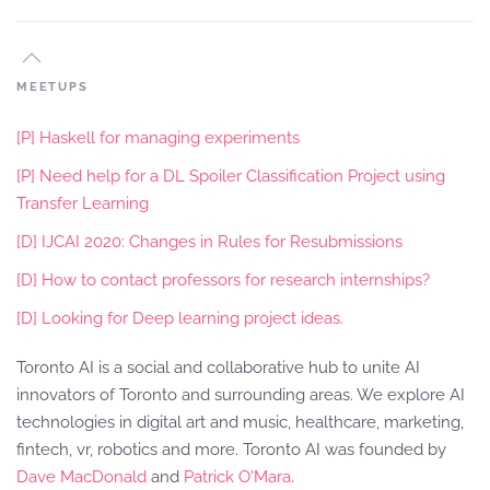
MEETUPS
[P] Haskell for managing experiments
[P] Need help for a DL Spoiler Classification Project using
Transfer Learning
[D] IJCAI 2020: Changes in Rules for Resubmissions
[D] How to contact professors for research internships?
[D] Looking for Deep learning project ideas.
Toronto AI is a social and collaborative hub to unite AI
innovators of Toronto and surrounding areas. We explore AI
technologies in digital art and music, healthcare, marketing,
fintech, vr, robotics and more. Toronto AI was founded by
Dave MacDonald
and
Patrick O'Mara
.