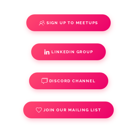
SIGN UP TO MEETUPS
LINKEDIN GROUP
DISCORD CHANNEL
JOIN OUR MAILING LIST