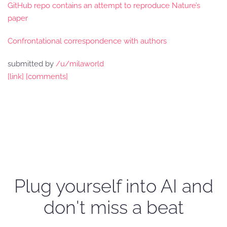
GitHub repo contains an attempt to reproduce Nature’s
paper
Confrontational correspondence with authors
submitted by
/u/milaworld
[link]
[comments]
Plug yourself into AI and
don't miss a beat