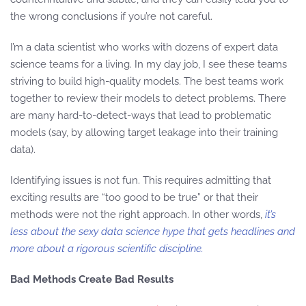
the wrong conclusions if you’re not careful.
I’m a data scientist who works with dozens of expert data
science teams for a living. In my day job, I see these teams
striving to build high-quality models. The best teams work
together to review their models to detect problems. There
are many hard-to-detect-ways that lead to problematic
models (say, by allowing target leakage into their training
data).
Identifying issues is not fun. This requires admitting that
exciting results are “too good to be true” or that their
methods were not the right approach. In other words,
it’s
less about the sexy data science hype that gets headlines and
more about a rigorous scientific discipline.
Bad Methods Create Bad Results