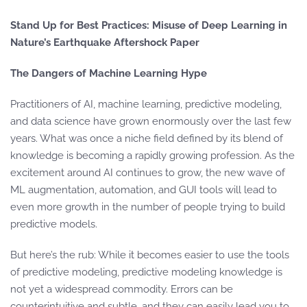
Stand Up for Best Practices: Misuse of Deep Learning in
Nature’s Earthquake Aftershock Paper
The Dangers of Machine Learning Hype
Practitioners of AI, machine learning, predictive modeling,
and data science have grown enormously over the last few
years. What was once a niche field defined by its blend of
knowledge is becoming a rapidly growing profession. As the
excitement around AI continues to grow, the new wave of
ML augmentation, automation, and GUI tools will lead to
even more growth in the number of people trying to build
predictive models.
But here’s the rub: While it becomes easier to use the tools
of predictive modeling, predictive modeling knowledge is
not yet a widespread commodity. Errors can be
counterintuitive and subtle, and they can easily lead you to