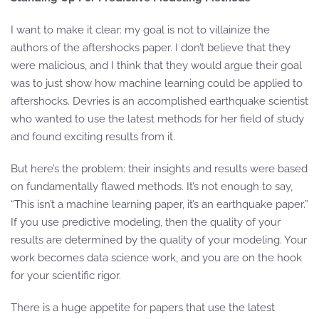
I want to make it clear: my goal is not to villainize the
authors of the aftershocks paper. I don’t believe that they
were malicious, and I think that they would argue their goal
was to just show how machine learning could be applied to
aftershocks. Devries is an accomplished earthquake scientist
who wanted to use the latest methods for her field of study
and found exciting results from it.
But here’s the problem: their insights and results were based
on fundamentally flawed methods. It’s not enough to say,
“This isn’t a machine learning paper, it’s an earthquake paper.”
If you use predictive modeling, then the quality of your
results are determined by the quality of your modeling. Your
work becomes data science work, and you are on the hook
for your scientific rigor.
There is a huge appetite for papers that use the latest