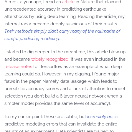
Almost a year ago, I read an
article
in Nature that claimed
unprecedented accuracy in predicting earthquake
aftershocks by using deep learning. Reading the article, my
internal radar became deeply suspicious of their results.
Their methods simply didn’t carry many of the hallmarks of
careful predicting modeling.
I started to dig deeper. In the meantime, this article blew up
and became
widely recognized
! It was even included in the
release notes
for Tensorflow as an example of what deep
learning could do. However, in my digging, I found major
flaws in the paper. Namely, data leakage which leads to
unrealistic accuracy scores and a lack of attention to model
selection (you don’t build a 6 layer neural network when a
simpler model provides the same level of accuracy).
To my earlier point: these are subtle, but
incredibly basic
predictive modeling errors that can invalidate the entire
results of an experiment. Data scientists are trained to