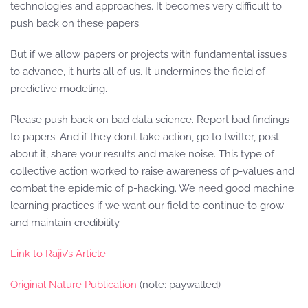
technologies and approaches. It becomes very difficult to
push back on these papers.
But if we allow papers or projects with fundamental issues
to advance, it hurts all of us. It undermines the field of
predictive modeling.
Please push back on bad data science. Report bad findings
to papers. And if they don’t take action, go to twitter, post
about it, share your results and make noise. This type of
collective action worked to raise awareness of p-values and
combat the epidemic of p-hacking. We need good machine
learning practices if we want our field to continue to grow
and maintain credibility.
Link to Rajiv’s Article
Original Nature Publication
(note: paywalled)