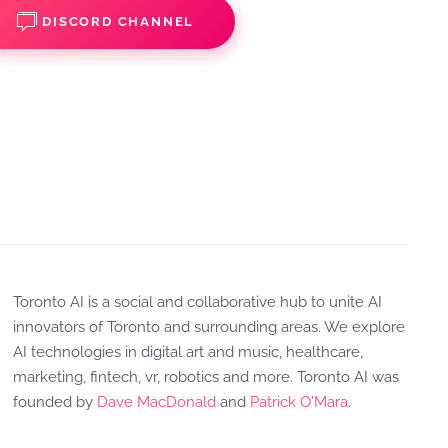
DISCORD CHANNEL
Toronto AI is a social and collaborative hub to unite AI
innovators of Toronto and surrounding areas. We explore
AI technologies in digital art and music, healthcare,
marketing, fintech, vr, robotics and more. Toronto AI was
founded by
Dave MacDonald
and
Patrick O'Mara
.