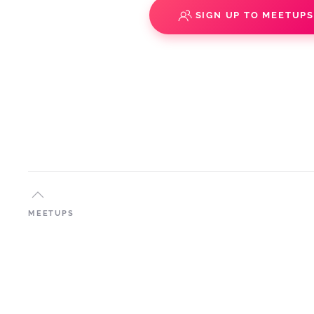
SIGN UP TO MEETUP
MEETUPS