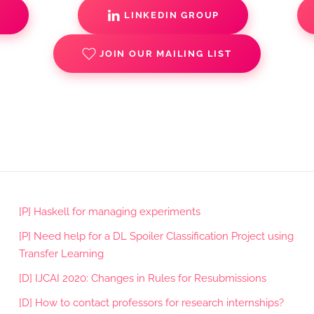
S
LINKEDIN GROUP
JOIN OUR MAILING LIST
[P] Haskell for managing experiments
[P] Need help for a DL Spoiler Classification Project using
Transfer Learning
[D] IJCAI 2020: Changes in Rules for Resubmissions
[D] How to contact professors for research internships?