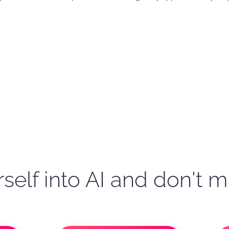
self into AI and don't m