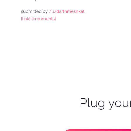
submitted by
/u/darthmeshkat
[link]
[comments]
Plug your