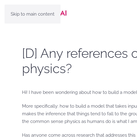
Skip to main content
[D] Any references o
physics?
Hi! I have been wondering about how to build a model t
More specifically: how to build a model that takes input
makes the inference that things tend to fall to the gr
the common sense physics as humans do is what I am p
Has anyone come across research that addresses this 