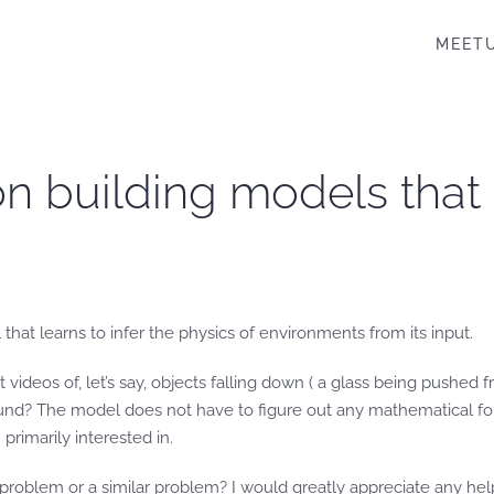
MEET
n building models that 
hat learns to infer the physics of environments from its input.
 videos of, let’s say, objects falling down ( a glass being pushed f
ound? The model does not have to figure out any mathematical form
rimarily interested in.
problem or a similar problem? I would greatly appreciate any he