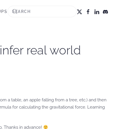
UPS
infer real world
rom a table, an apple falling from a tree, etc.) and then
ula for calculating the gravitational force. Learning
lp. Thanks in advance!