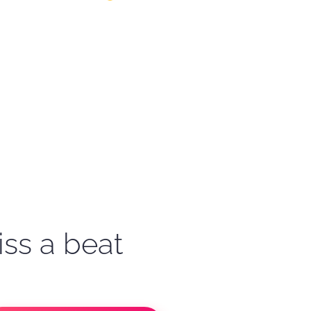
iss a beat