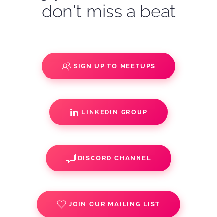
don't miss a beat
SIGN UP TO MEETUPS
LINKEDIN GROUP
DISCORD CHANNEL
JOIN OUR MAILING LIST