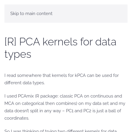
Skip to main content
[R] PCA kernels for data
types
I read somewhere that kernels for kPCA can be used for
different data types.
I used PCAmix (R package: classic PCA on continuous and
MCA on categorical then combines) on my data set and my
data doesn’t split in any way – PC1 and PC2 is just a ball of
coordinates.
So I was thinking of trying two different kernels for data