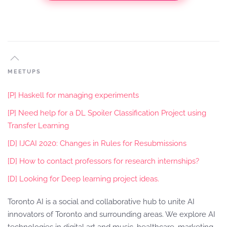
MEETUPS
[P] Haskell for managing experiments
[P] Need help for a DL Spoiler Classification Project using
Transfer Learning
[D] IJCAI 2020: Changes in Rules for Resubmissions
[D] How to contact professors for research internships?
[D] Looking for Deep learning project ideas.
Toronto AI is a social and collaborative hub to unite AI
innovators of Toronto and surrounding areas. We explore AI