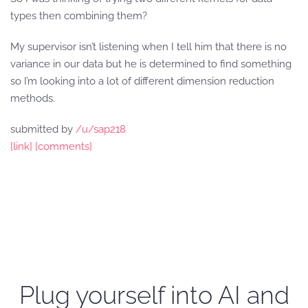
types then combining them?
My supervisor isn’t listening when I tell him that there is no
variance in our data but he is determined to find something
so I’m looking into a lot of different dimension reduction
methods.
submitted by
/u/sap218
[link]
[comments]
Plug yourself into AI and