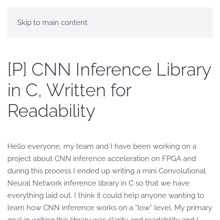
Skip to main content
[P] CNN Inference Library
in C, Written for
Readability
Hello everyone, my team and I have been working on a
project about CNN inference acceleration on FPGA and
during this process I ended up writing a mini Convolutional
Neural Network inference library in C so that we have
everything laid out. I think it could help anyone wanting to
learn how CNN inference works on a “low” level. My primary