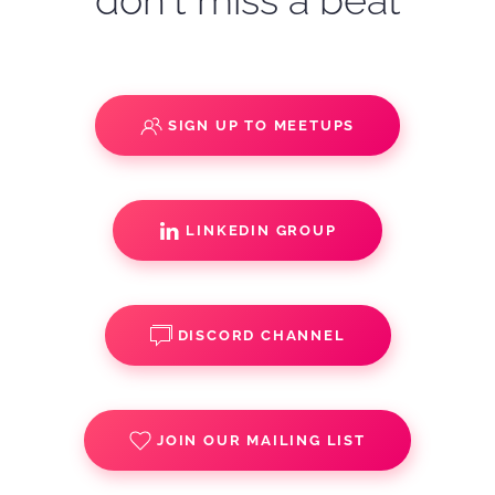
don't miss a beat
SIGN UP TO MEETUPS
LINKEDIN GROUP
DISCORD CHANNEL
JOIN OUR MAILING LIST