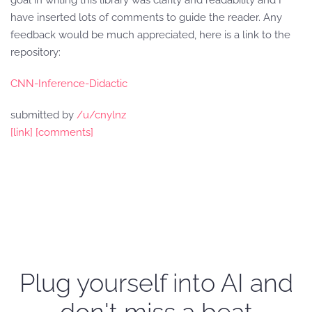
goal in writing this library was clarity and readability and I
have inserted lots of comments to guide the reader. Any
feedback would be much appreciated, here is a link to the
repository:
CNN-Inference-Didactic
submitted by
/u/cnylnz
[link]
[comments]
Plug yourself into AI and