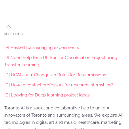
MEETUPS
[P] Haskell for managing experiments
[P] Need help for a DL Spoiler Classification Project using
Transfer Learning
[D] IJCAI 2020: Changes in Rules for Resubmissions
[D] How to contact professors for research internships?
[D] Looking for Deep learning project ideas.
Toronto AI is a social and collaborative hub to unite AI
innovators of Toronto and surrounding areas. We explore AI
technologies in digital art and music, healthcare, marketing,