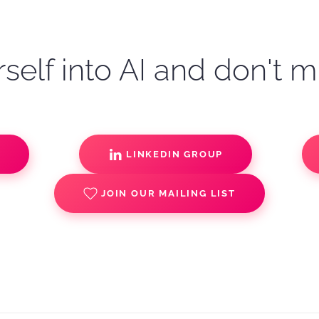
self into AI and don't m
S
LINKEDIN GROUP
JOIN OUR MAILING LIST