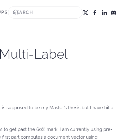
UPS
 Multi-Label
 is supposed to be my Master’s thesis but I have hit a
eem to get past the 60% mark. I am currently using pre-
he first part computes a document vector using