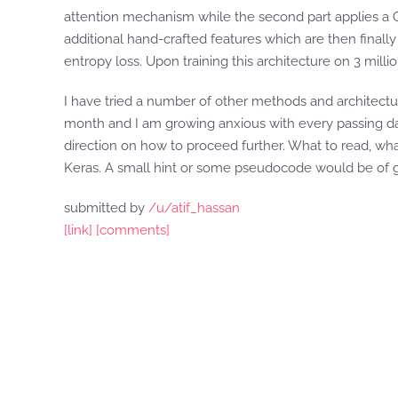
attention mechanism while the second part applies a
additional hand-crafted features which are then finally 
entropy loss. Upon training this architecture on 3 millio
I have tried a number of other methods and architecture
month and I am growing anxious with every passing da
direction on how to proceed further. What to read, wh
Keras. A small hint or some pseudocode would be of g
submitted by
/u/atif_hassan
[link]
[comments]