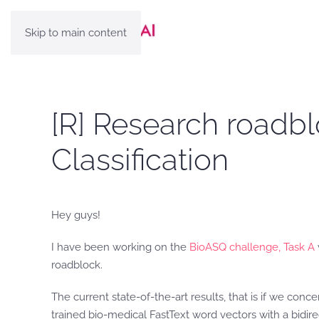
Skip to main content
[R] Research roadbl
Classification
Hey guys!
I have been working on the
BioASQ challenge, Task A
roadblock.
The current state-of-the-art results, that is if we conc
trained bio-medical FastText word vectors with a bidir