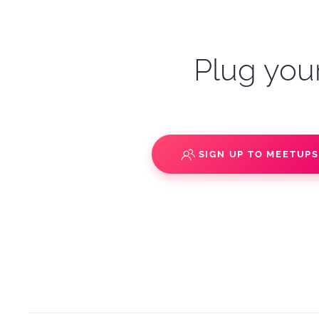
Plug your
SIGN UP TO MEETUP