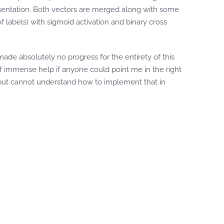
sentation. Both vectors are merged along with some
f labels) with sigmoid activation and binary cross
made absolutely no progress for the entirety of this
f immense help if anyone could point me in the right
s but cannot understand how to implement that in