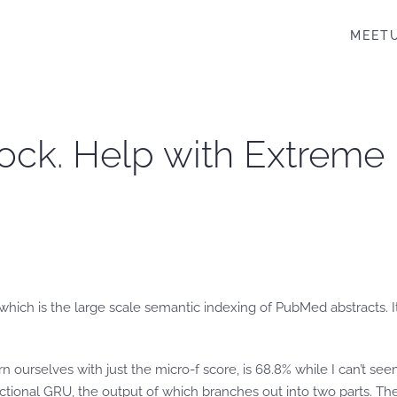
MEET
ock. Help with Extreme
which is the large scale semantic indexing of PubMed abstracts. It
ern ourselves with just the micro-f score, is 68.8% while I can’t s
ectional GRU, the output of which branches out into two parts. T