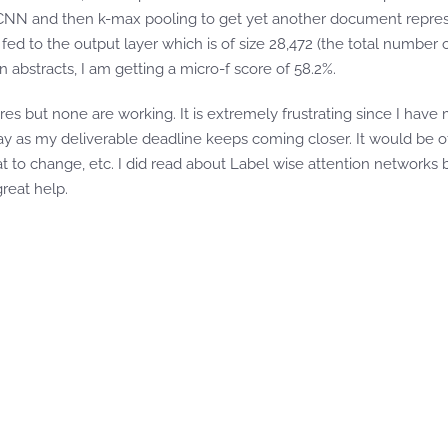
 CNN and then k-max pooling to get yet another document repre
fed to the output layer which is of size 28,472 (the total number o
n abstracts, I am getting a micro-f score of 58.2%.
s but none are working. It is extremely frustrating since I have 
y as my deliverable deadline keeps coming closer. It would be o
at to change, etc. I did read about Label wise attention network
reat help.