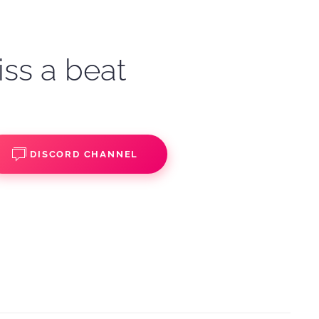
iss a beat
DISCORD CHANNEL