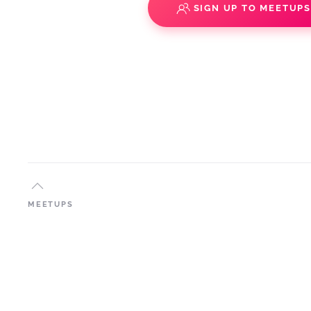
SIGN UP TO MEETUP
MEETUPS