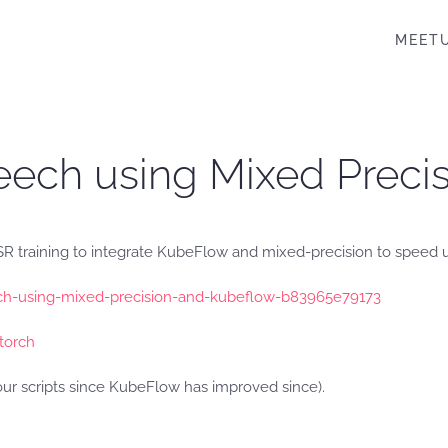
MEET
eech using Mixed Prec
 training to integrate KubeFlow and mixed-precision to speed up
h-using-mixed-precision-and-kubeflow-b83965e79173
torch
r scripts since KubeFlow has improved since).