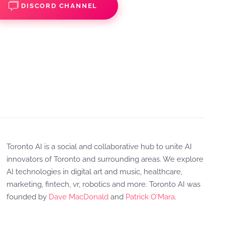
DISCORD CHANNEL
Toronto AI is a social and collaborative hub to unite AI
innovators of Toronto and surrounding areas. We explore
AI technologies in digital art and music, healthcare,
marketing, fintech, vr, robotics and more. Toronto AI was
founded by
Dave MacDonald
and
Patrick O'Mara
.