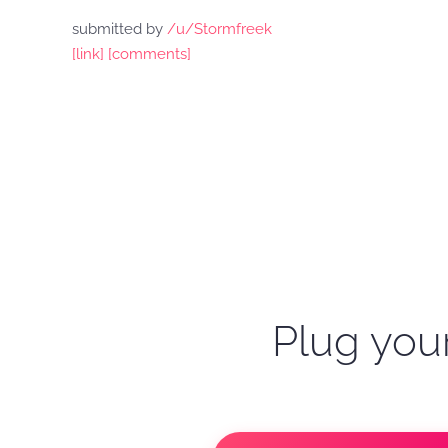
submitted by
/u/Stormfreek
[link]
[comments]
Plug your