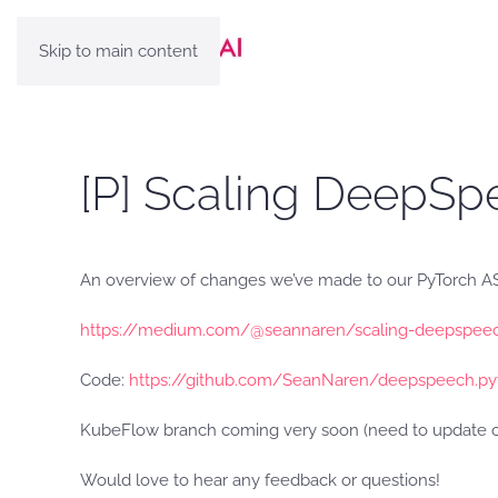
Skip to main content
[P] Scaling DeepSp
An overview of changes we’ve made to our PyTorch ASR
https://medium.com/@seannaren/scaling-deepspeec
Code:
https://github.com/SeanNaren/deepspeech.py
KubeFlow branch coming very soon (need to update ou
Would love to hear any feedback or questions!