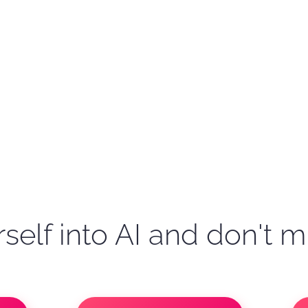
self into AI and don't m