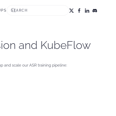
UPS
ision and KubeFlow
 and scale our ASR training pipeline: