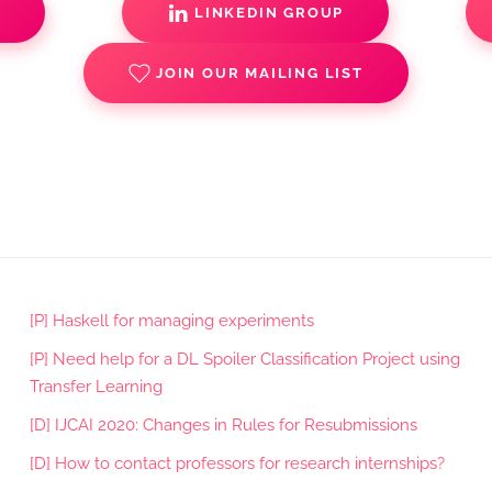
S
LINKEDIN GROUP
JOIN OUR MAILING LIST
[P] Haskell for managing experiments
[P] Need help for a DL Spoiler Classification Project using
Transfer Learning
[D] IJCAI 2020: Changes in Rules for Resubmissions
[D] How to contact professors for research internships?