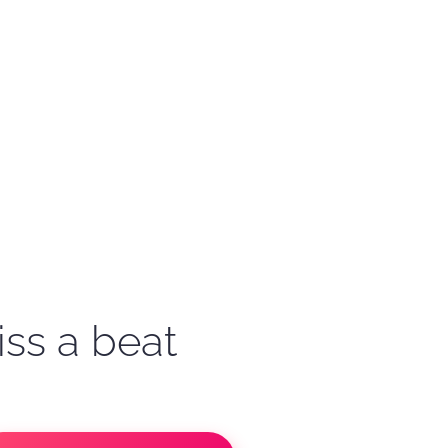
iss a beat