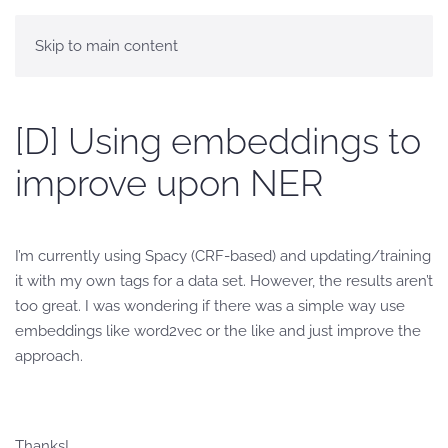
Skip to main content
[D] Using embeddings to
improve upon NER
I’m currently using Spacy (CRF-based) and updating/training
it with my own tags for a data set. However, the results aren’t
too great. I was wondering if there was a simple way use
embeddings like word2vec or the like and just improve the
approach.
Thanks!