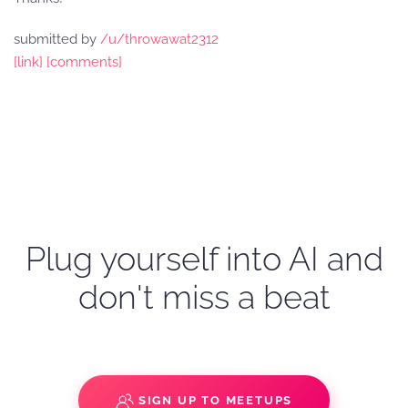
submitted by
/u/throwawat2312
[link]
[comments]
Plug yourself into AI and
don't miss a beat
SIGN UP TO MEETUPS