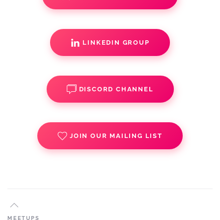
LINKEDIN GROUP
DISCORD CHANNEL
JOIN OUR MAILING LIST
MEETUPS