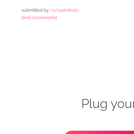
submitted by
/u/cashshots
[link]
[comments]
Plug your