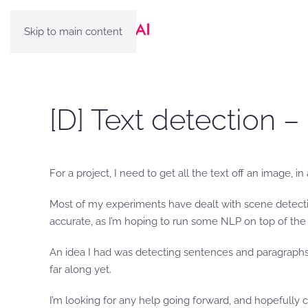
Skip to main content
[D] Text detection –
For a project, I need to get all the text off an image, i
Most of my experiments have dealt with scene detectio
accurate, as I’m hoping to run some NLP on top of the 
An idea I had was detecting sentences and paragraphs of
far along yet.
I’m looking for any help going forward, and hopefully 