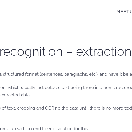
MEET
 recognition – extraction
n a structured format (sentences, paragraphs, etc.), and have it be 
n, which usually just detects text being there in a non structur
extracted data.
 text, cropping and OCRing the data until there is no more text o
come up with an end to end solution for this.