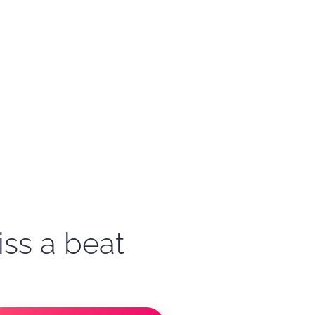
iss a beat