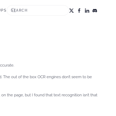
UPS
accurate.
ed. The out of the box OCR engines don’t seem to be
n the page, but I found that text recognition isn’t that