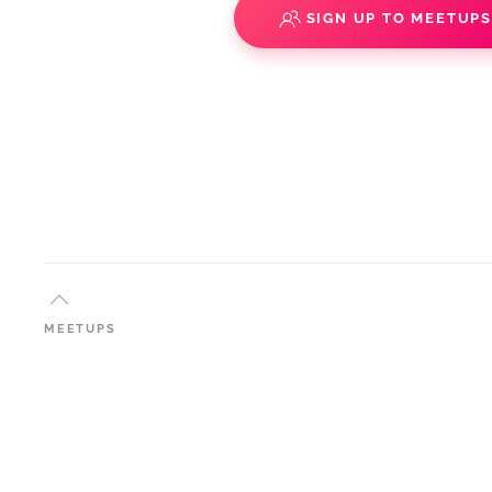
SIGN UP TO MEETUP
MEETUPS