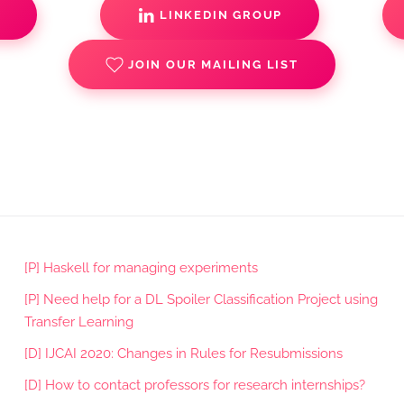
S
LINKEDIN GROUP
JOIN OUR MAILING LIST
[P] Haskell for managing experiments
[P] Need help for a DL Spoiler Classification Project using
Transfer Learning
[D] IJCAI 2020: Changes in Rules for Resubmissions
[D] How to contact professors for research internships?