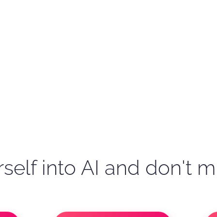
self into AI and don't m