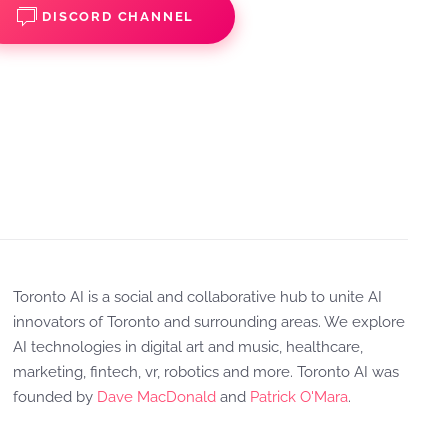
DISCORD CHANNEL
Toronto AI is a social and collaborative hub to unite AI
innovators of Toronto and surrounding areas. We explore
AI technologies in digital art and music, healthcare,
marketing, fintech, vr, robotics and more. Toronto AI was
founded by
Dave MacDonald
and
Patrick O'Mara
.