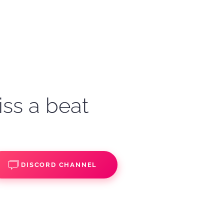
iss a beat
DISCORD CHANNEL