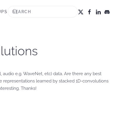
UPS
olutions
, audio e.g. WaveNet, etc) data. Are there any best
e representations learned by stacked 1D-convolutions
teresting. Thanks!