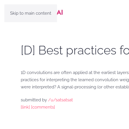
Skip to main content
[D] Best practices f
1D convolutions are often applied at the earliest laye
practices for interpreting the learned convolution w
were interpreted? A signal-processing (or other estab
submitted by
/u/satsatsat
[link]
[comments]