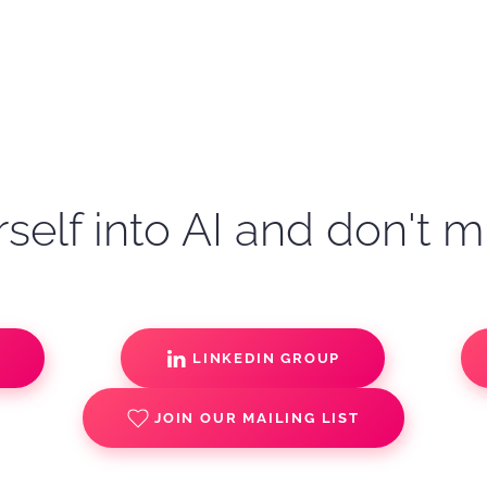
self into AI and don't m
S
LINKEDIN GROUP
JOIN OUR MAILING LIST