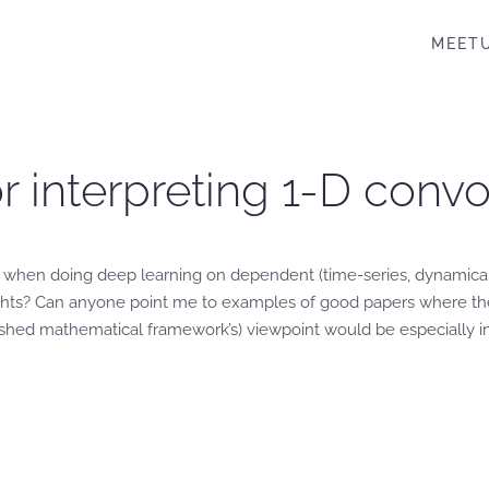
MEET
or interpreting 1-D conv
rs when doing deep learning on dependent (time-series, dynamical
eights? Can anyone point me to examples of good papers where th
lished mathematical framework’s) viewpoint would be especially in