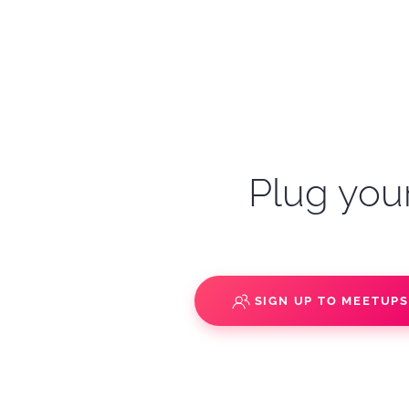
Plug your
SIGN UP TO MEETUP