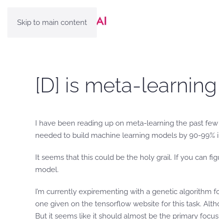
Skip to main content
[D] is meta-learning
I have been reading up on meta-learning the past few d
needed to build machine learning models by 90-99% in
It seems that this could be the holy grail. If you can 
model.
I’m currently expirementing with a genetic algorithm f
one given on the tensorflow website for this task. Alth
But it seems like it should almost be the primary focu