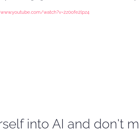
//www.youtube.com/watch?v=2z0ofe2lpz4
self into AI and don't m