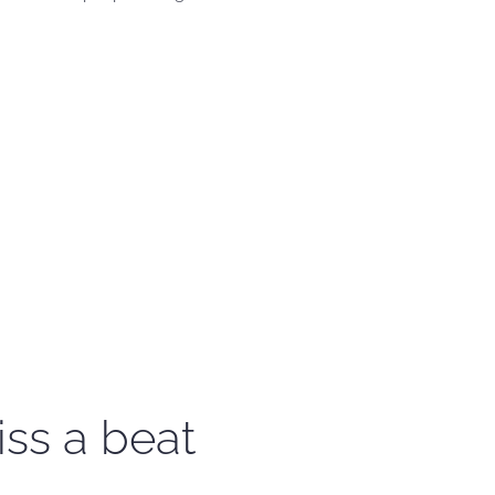
iss a beat