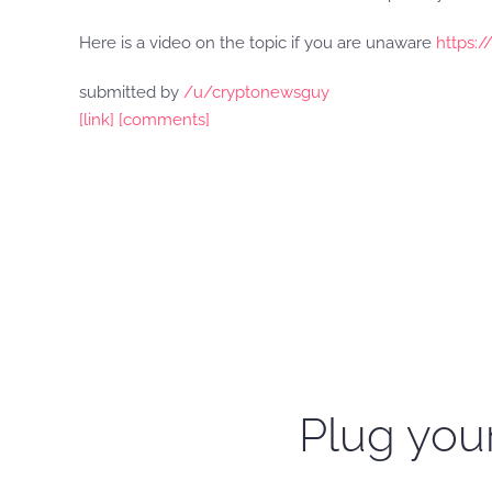
Here is a video on the topic if you are unaware
https:
submitted by
/u/cryptonewsguy
[link]
[comments]
Plug your