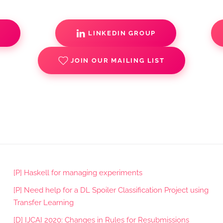
S
LINKEDIN GROUP
JOIN OUR MAILING LIST
[P] Haskell for managing experiments
[P] Need help for a DL Spoiler Classification Project using
Transfer Learning
[D] IJCAI 2020: Changes in Rules for Resubmissions