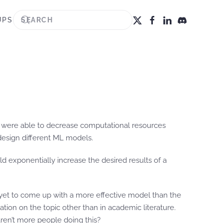
UPS
hey were able to decrease computational resources
design different ML models.
ld exponentially increase the desired results of a
e yet to come up with a more effective model than the
tion on the topic other than in academic literature.
aren’t more people doing this?