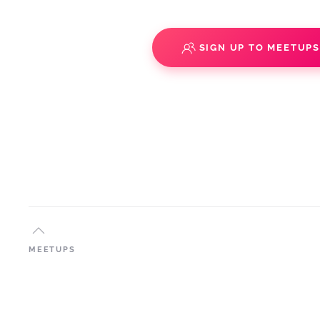
SIGN UP TO MEETUP
MEETUPS