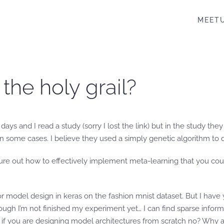
MEET
 the holy grail?
ays and I read a study (sorry I lost the link) but in the study t
 some cases. I believe they used a simply genetic algorithm to 
figure out how to effectively implement meta-learning that you cou
or model design in keras on the fashion mnist dataset. But I hav
ough I’m not finished my experiment yet… I can find sparse informa
s if you are designing model architectures from scratch no? Why 