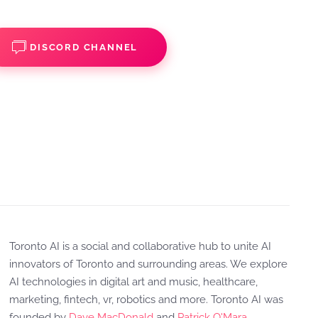
DISCORD CHANNEL
Toronto AI is a social and collaborative hub to unite AI
innovators of Toronto and surrounding areas. We explore
AI technologies in digital art and music, healthcare,
marketing, fintech, vr, robotics and more. Toronto AI was
founded by
Dave MacDonald
and
Patrick O'Mara
.