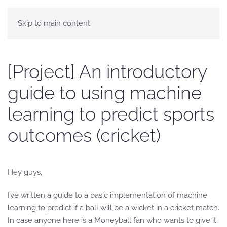
Skip to main content
[Project] An introductory
guide to using machine
learning to predict sports
outcomes (cricket)
Hey guys,
I’ve written a guide to a basic implementation of machine
learning to predict if a ball will be a wicket in a cricket match.
In case anyone here is a Moneyball fan who wants to give it