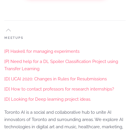
MEETUPS
[P] Haskell for managing experiments
[P] Need help for a DL Spoiler Classification Project using
Transfer Learning
[D] IJCAI 2020: Changes in Rules for Resubmissions
[D] How to contact professors for research internships?
[D] Looking for Deep learning project ideas.
Toronto AI is a social and collaborative hub to unite AI
innovators of Toronto and surrounding areas. We explore AI
technologies in digital art and music, healthcare, marketing,