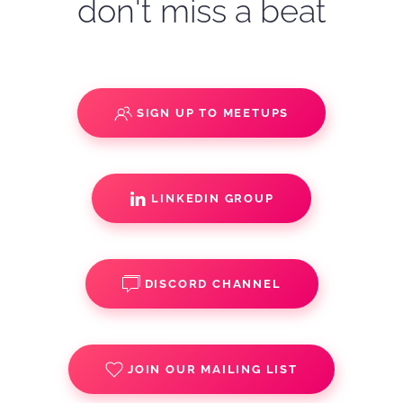
don't miss a beat
SIGN UP TO MEETUPS
LINKEDIN GROUP
DISCORD CHANNEL
JOIN OUR MAILING LIST