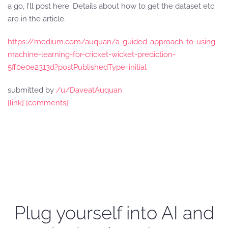
a go, I’ll post here. Details about how to get the dataset etc
are in the article.
https://medium.com/auquan/a-guided-approach-to-using-
machine-learning-for-cricket-wicket-prediction-
5ff0e0e2313d?postPublishedType=initial
submitted by
/u/DaveatAuquan
[link]
[comments]
Plug yourself into AI and