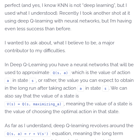
perfect (and yes, I know KNN is not “deep learning”, but I
used what I understood). Recently I took another shot at it
using deep Q-learning with neural networks, but I’m having
even less success than before.
I wanted to ask about, what I believe to be, a major
contributor to my difficulties.
In Deep Q-Learning you have a neural networks that will be
used to approximate
which is the value of action
Q(s, a)
in state
, or rather, the value you can expect to obtain
a
s
in the long run after taking action
in state
. We can
a
s
also say that the value of a state is
, meaning the value of a state is
V(s) = Q(s, maximizing_a)
the value of choosing the optimal action in that state.
As far as I understand, deep Q-learning revolves around the
equation, meaning the long term
Q(s, a) = r + V(s')