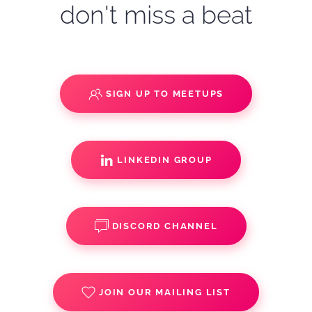
don't miss a beat
SIGN UP TO MEETUPS
LINKEDIN GROUP
DISCORD CHANNEL
JOIN OUR MAILING LIST