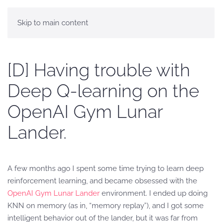
Skip to main content
[D] Having trouble with
Deep Q-learning on the
OpenAI Gym Lunar
Lander.
A few months ago I spent some time trying to learn deep
reinforcement learning, and became obsessed with the
OpenAI Gym Lunar Lander
environment. I ended up doing
KNN on memory (as in, “memory replay”), and I got some
intelligent behavior out of the lander, but it was far from