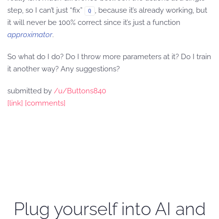
step, so I can’t just “fix”
, because it’s already working, but
Q
it will never be 100% correct since it’s just a function
approximator
.
So what do I do? Do I throw more parameters at it? Do I train
it another way? Any suggestions?
submitted by
/u/Buttons840
[link]
[comments]
Plug yourself into AI and