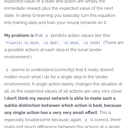
expected value of a state and action are simply the
immediate reward, plus the expected value of the next
state. In deep Q-learning you basically turn this equation
into training data and train your neural network on it.
My problem is
that
predicts action values like this:
Q
(There are
Float32[-32.5629, -32.8037, -32.6016, -32.5938]
4 possible actions at each step in the lunar lander
environment.)
seems to understand [correctly] that it really doesn’t
Q
matter much what I do for a single step in the lander
environment. A single action barely changes the situation at
all, so the expected values of all actions are very very close.
I don’t think my neural network is able to make such a
subtle distinction between which action is best, because
any single action has a very very small effect.
This is
especially troublesome because, again,
is correct, there
Q
really isn’t much difference between the actions at a single