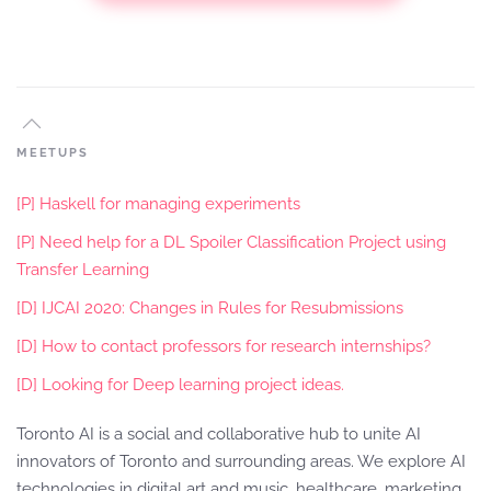
MEETUPS
[P] Haskell for managing experiments
[P] Need help for a DL Spoiler Classification Project using
Transfer Learning
[D] IJCAI 2020: Changes in Rules for Resubmissions
[D] How to contact professors for research internships?
[D] Looking for Deep learning project ideas.
Toronto AI is a social and collaborative hub to unite AI
innovators of Toronto and surrounding areas. We explore AI
technologies in digital art and music, healthcare, marketing,