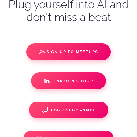
Plug yourself into AI and
don't miss a beat
SIGN UP TO MEETUPS
LINKEDIN GROUP
DISCORD CHANNEL