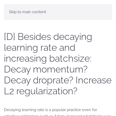
Skip to main content
[D] Besides decaying
learning rate and
increasing batchsize:
Decay momentum?
Decay droprate? Increase
L2 regularization?
Decaying learning rate is a popular practice even for