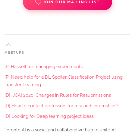
JOIN OUR MAILING LIST
MEETUPS
[P] Haskell for managing experiments
[P] Need help for a DL Spoiler Classification Project using
Transfer Learning
[D] IJCAI 2020: Changes in Rules for Resubmissions
[D] How to contact professors for research internships?
[D] Looking for Deep learning project ideas.
Toronto AI is a social and collaborative hub to unite AI