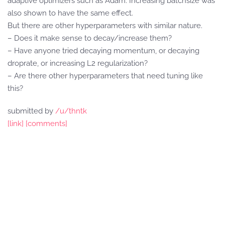
adaptive optimizers such as Adam. Increasing batchsize was
also shown to have the same effect.
But there are other hyperparameters with similar nature.
– Does it make sense to decay/increase them?
– Have anyone tried decaying momentum, or decaying
droprate, or increasing L2 regularization?
– Are there other hyperparameters that need tuning like
this?
submitted by
/u/thntk
[link]
[comments]