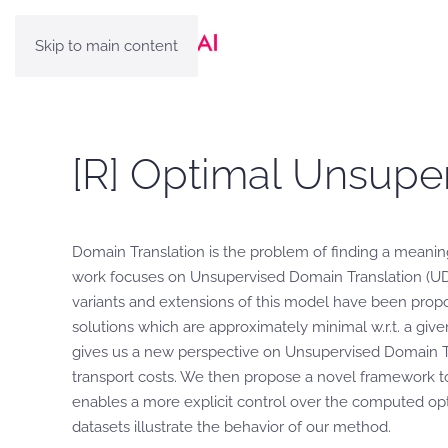
Skip to main content
[R] Optimal Unsupe
Domain Translation is the problem of finding a meanin
work focuses on Unsupervised Domain Translation (U
variants and extensions of this model have been propos
solutions which are approximately minimal w.r.t. a giv
gives us a new perspective on Unsupervised Domain Tra
transport costs. We then propose a novel framework to
enables a more explicit control over the computed op
datasets illustrate the behavior of our method.