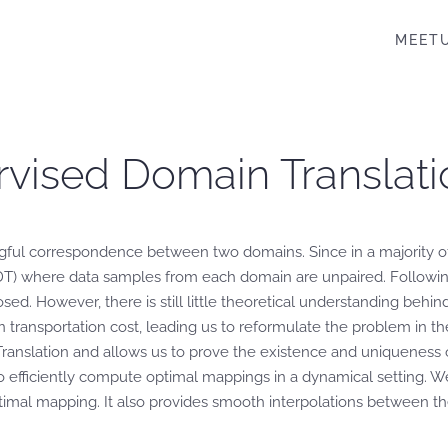
MEET
rvised Domain Translati
gful correspondence between two domains. Since in a majority of 
DT) where data samples from each domain are unpaired. Followi
ed. However, there is still little theoretical understanding behi
en transportation cost, leading us to reformulate the problem in t
nslation and allows us to prove the existence and uniqueness of
 efficiently compute optimal mappings in a dynamical setting. W
timal mapping. It also provides smooth interpolations between t