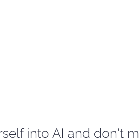
self into AI and don't m