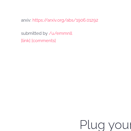
arxiv:
https://arxiv.org/abs/1906.01292
submitted by
/u/emmnll
[link]
[comments]
Plug your