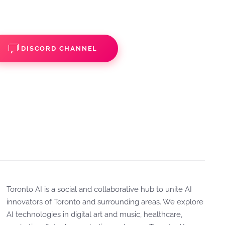
DISCORD CHANNEL
Toronto AI is a social and collaborative hub to unite AI
innovators of Toronto and surrounding areas. We explore
AI technologies in digital art and music, healthcare,