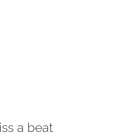
iss a beat