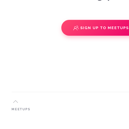
SIGN UP TO MEETUP
MEETUPS