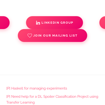
S
LINKEDIN GROUP
JOIN OUR MAILING LIST
[P] Haskell for managing experiments
[P] Need help for a DL Spoiler Classification Project using
Transfer Learning