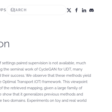
UPS
on
settings paired supervision is not available, much
ng the seminal work of CycleGAN for UDT, many
nd their success. We observe that these methods yield
he Optimal Transport (OT) framework. This viewpoint
 the retrieved mapping, given a large family of
e show that it generalizes previous methods and
he two domains. Experiments on toy and real world