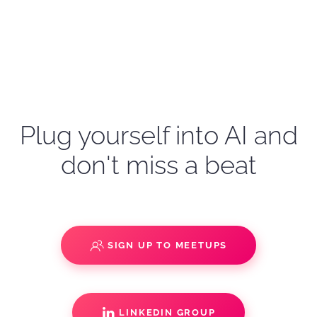
Plug yourself into AI and
don't miss a beat
SIGN UP TO MEETUPS
LINKEDIN GROUP