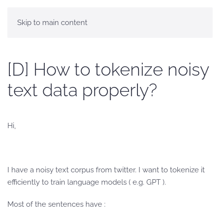
Skip to main content
[D] How to tokenize noisy
text data properly?
Hi,
I have a noisy text corpus from twitter. I want to tokenize it
efficiently to train language models ( e.g. GPT ).
Most of the sentences have :