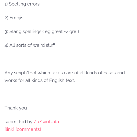
1) Spelling errors
2) Emojis
3) Slang spellings ( eg great -> gr8 )
4) All sorts of weird stuff
Any script/tool which takes care of all kinds of cases and
works for all kinds of English text.
Thank you
submitted by
/u/svufzafa
[link]
[comments]