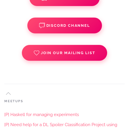
DISCORD CHANNEL
JOIN OUR MAILING LIST
MEETUPS
[P] Haskell for managing experiments
[P] Need help for a DL Spoiler Classification Project using