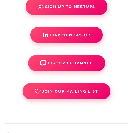
SIGN UP TO MEETUPS
LINKEDIN GROUP
DISCORD CHANNEL
JOIN OUR MAILING LIST