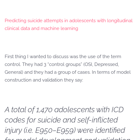
Predicting suicide attempts in adolescents with longitudinal
clinical data and machine learning
First thing I wanted to discuss was the use of the term
control. They had 3 “control groups” (OSI, Depressed,
General) and they had a group of cases. In terms of model
construction and validation they say:
A total of 1,470 adolescents with ICD
codes for suicide and self-inflicted
injury (i.e. E950–E959) were identified