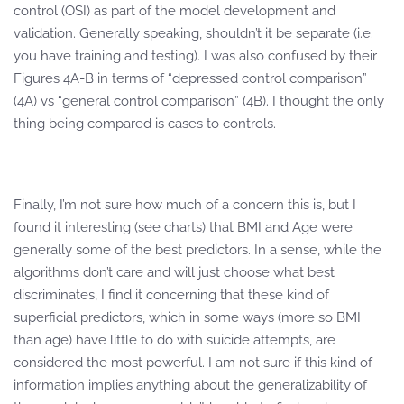
control (OSI) as part of the model development and
validation. Generally speaking, shouldn’t it be separate (i.e.
you have training and testing). I was also confused by their
Figures 4A-B in terms of “depressed control comparison”
(4A) vs “general control comparison” (4B). I thought the only
thing being compared is cases to controls.
Finally, I’m not sure how much of a concern this is, but I
found it interesting (see charts) that BMI and Age were
generally some of the best predictors. In a sense, while the
algorithms don’t care and will just choose what best
discriminates, I find it concerning that these kind of
superficial predictors, which in some ways (more so BMI
than age) have little to do with suicide attempts, are
considered the most powerful. I am not sure if this kind of
information implies anything about the generalizability of