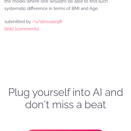
the model where one wouldn’t be able to find such
systematic difference in terms of BMI and Age.
submitted by
/u/slimuser98
[link]
[comments]
Plug yourself into AI and
don't miss a beat