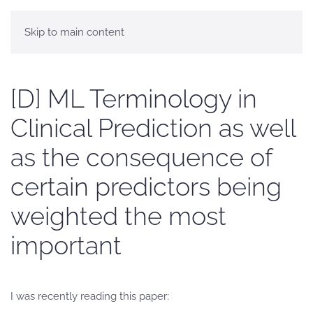
Skip to main content
[D] ML Terminology in
Clinical Prediction as well
as the consequence of
certain predictors being
weighted the most
important
I was recently reading this paper: