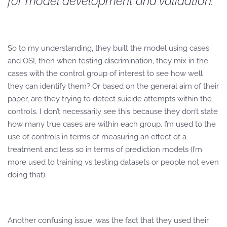
for model development and validation.
So to my understanding, they built the model using cases
and OSI, then when testing discrimination, they mix in the
cases with the control group of interest to see how well
they can identify them? Or based on the general aim of their
paper, are they trying to detect suicide attempts within the
controls. I don’t necessarily see this because they don’t state
how many true cases are within each group. I’m used to the
use of controls in terms of measuring an effect of a
treatment and less so in terms of prediction models (I’m
more used to training vs testing datasets or people not even
doing that).
Another confusing issue, was the fact that they used their