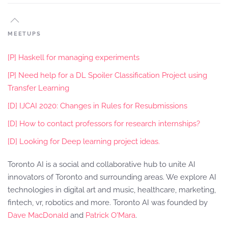
MEETUPS
[P] Haskell for managing experiments
[P] Need help for a DL Spoiler Classification Project using
Transfer Learning
[D] IJCAI 2020: Changes in Rules for Resubmissions
[D] How to contact professors for research internships?
[D] Looking for Deep learning project ideas.
Toronto AI is a social and collaborative hub to unite AI
innovators of Toronto and surrounding areas. We explore AI
technologies in digital art and music, healthcare, marketing,
fintech, vr, robotics and more. Toronto AI was founded by
Dave MacDonald
and
Patrick O'Mara
.