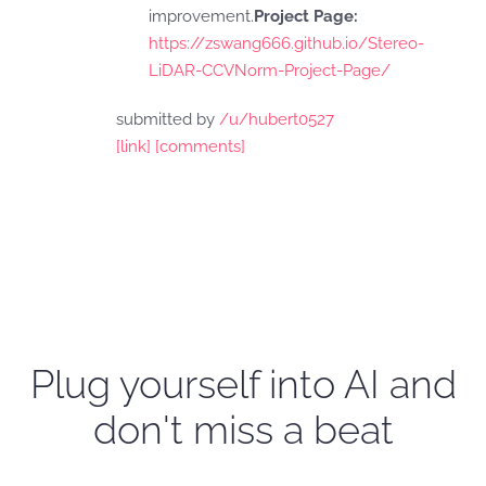
improvement.
Project Page:
https://zswang666.github.io/Stereo-
LiDAR-CCVNorm-Project-Page/
submitted by
/u/hubert0527
[link]
[comments]
Plug yourself into AI and
don't miss a beat