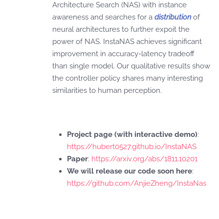
Architecture Search (NAS) with instance
awareness and searches for a
distribution
of
neural architectures to further expoit the
power of NAS. InstaNAS achieves significant
improvement in accuracy-latency tradeoff
than single model. Our qualitative results show
the controller policy shares many interesting
similarities to human perception.
Project page (with interactive demo)
:
https://hubert0527.github.io/InstaNAS
Paper
:
https://arxiv.org/abs/1811.10201
We will release our code soon here
:
https://github.com/AnjieZheng/InstaNas