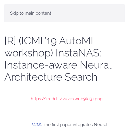
Skip to main content
[R] (ICML’19 AutoML
workshop) InstaNAS:
Instance-aware Neural
Architecture Search
https://i.redd.it/vuvexwob9k131.png
TL;DL
The first paper integrates Neural