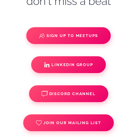
don't miss a beat
SIGN UP TO MEETUPS
LINKEDIN GROUP
DISCORD CHANNEL
JOIN OUR MAILING LIST