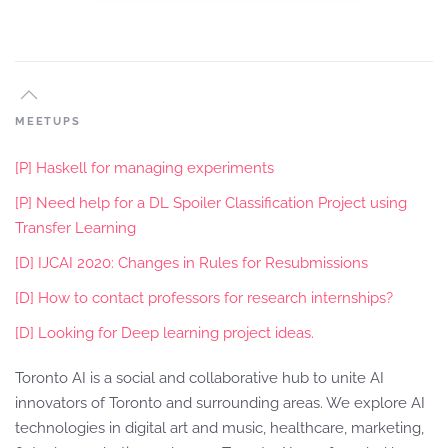
MEETUPS
[P] Haskell for managing experiments
[P] Need help for a DL Spoiler Classification Project using
Transfer Learning
[D] IJCAI 2020: Changes in Rules for Resubmissions
[D] How to contact professors for research internships?
[D] Looking for Deep learning project ideas.
Toronto AI is a social and collaborative hub to unite AI
innovators of Toronto and surrounding areas. We explore AI
technologies in digital art and music, healthcare, marketing,