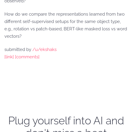
observed?
How do we compare the representations learned from two
different self-supervised setups for the same object type,
e.g., rotation vs patch-based, BERT-like masked loss vs word
vectors?
submitted by
/u/ekshaks
[link]
[comments]
Plug yourself into AI and