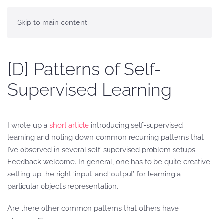
Skip to main content
[D] Patterns of Self-
Supervised Learning
I wrote up a
short article
introducing self-supervised
learning and noting down common recurring patterns that
I’ve observed in several self-supervised problem setups.
Feedback welcome. In general, one has to be quite creative
setting up the right ‘input’ and ‘output’ for learning a
particular object’s representation.
Are there other common patterns that others have