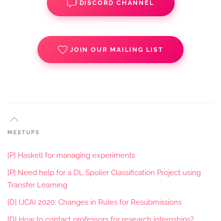
DISCORD CHANNEL
JOIN OUR MAILING LIST
MEETUPS
[P] Haskell for managing experiments
[P] Need help for a DL Spoiler Classification Project using
Transfer Learning
[D] IJCAI 2020: Changes in Rules for Resubmissions
[D] How to contact professors for research internships?