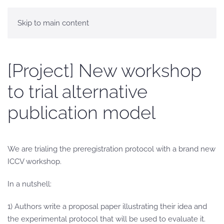
Skip to main content
[Project] New workshop
to trial alternative
publication model
We are trialing the preregistration protocol with a brand new
ICCV workshop.
In a nutshell:
1) Authors write a proposal paper illustrating their idea and
the experimental protocol that will be used to evaluate it.