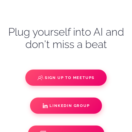
Plug yourself into AI and
don't miss a beat
SIGN UP TO MEETUPS
LINKEDIN GROUP