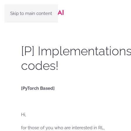
Skip to main content
[P] Implementations
codes!
[PyTorch Based]
Hi,
for those of you who are interested in RL,