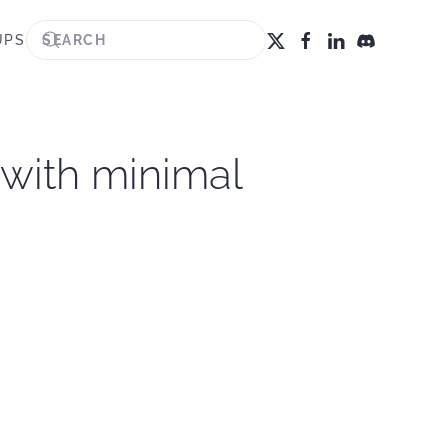
UPS
 with minimal