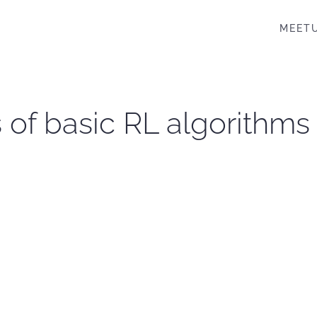
MEET
 of basic RL algorithms