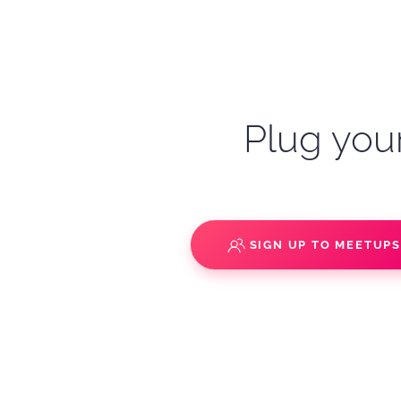
Plug your
SIGN UP TO MEETUP