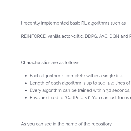
I recently implemented basic RL algorithms such as
REINFORCE, vanilla actor-critic, DDPG, A3C, DQN and
Characteristics are as follows :
Each algorithm is complete within a single file.
Length of each algorithm is up to 100~150 lines of
Every algorithm can be trained within 30 seconds
Envs are fixed to “CartPole-v1”. You can just focu
As you can see in the name of the repository,