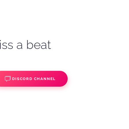
iss a beat
DISCORD CHANNEL