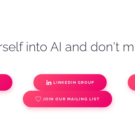
self into AI and don't m
S
LINKEDIN GROUP
JOIN OUR MAILING LIST