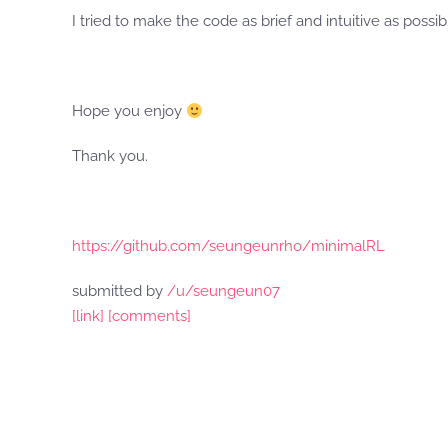
I tried to make the code as brief and intuitive as possib
Hope you enjoy
Thank you.
https://github.com/seungeunrho/minimalRL
submitted by
/u/seungeun07
[link]
[comments]