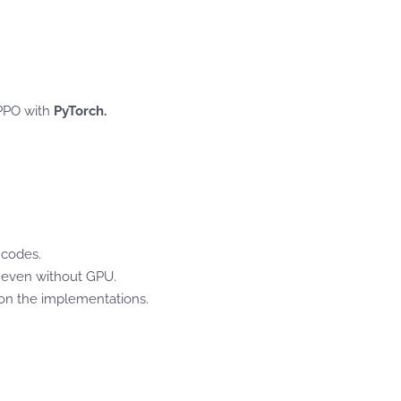
 PPO with
PyTorch.
 codes.
, even without GPU.
s on the implementations.