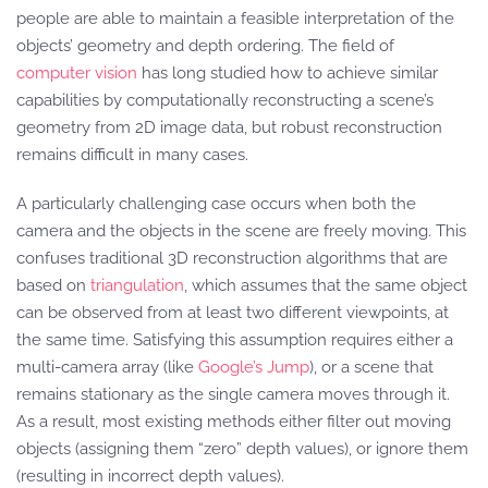
people are able to maintain a feasible interpretation of the
objects’ geometry and depth ordering. The field of
computer vision
has long studied how to achieve similar
capabilities by computationally reconstructing a scene’s
geometry from 2D image data, but robust reconstruction
remains difficult in many cases.
A particularly challenging case occurs when both the
camera and the objects in the scene are freely moving. This
confuses traditional 3D reconstruction algorithms that are
based on
triangulation
, which assumes that the same object
can be observed from at least two different viewpoints, at
the same time. Satisfying this assumption requires either a
multi-camera array (like
Google’s Jump
), or a scene that
remains stationary as the single camera moves through it.
As a result, most existing methods either filter out moving
objects (assigning them “zero” depth values), or ignore them
(resulting in incorrect depth values).