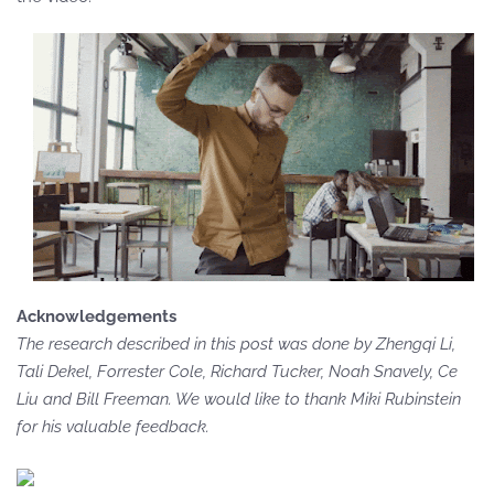
Acknowledgements
The research described in this post was done by Zhengqi Li,
Tali Dekel, Forrester Cole, Richard Tucker, Noah Snavely, Ce
Liu and Bill Freeman. We would like to thank Miki Rubinstein
for his valuable feedback.