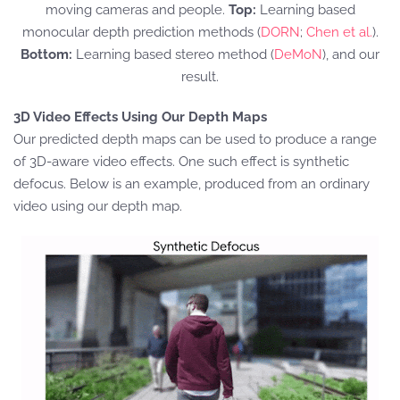
moving cameras and people.
Top:
Learning based
monocular depth prediction methods (
DORN
;
Chen et al.
).
Bottom:
Learning based stereo method (
DeMoN
), and our
result.
3D Video Effects Using Our Depth Maps
Our predicted depth maps can be used to produce a range
of 3D-aware video effects. One such effect is synthetic
defocus. Below is an example, produced from an ordinary
video using our depth map.