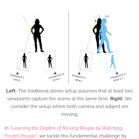
Left:
The traditional stereo setup assumes that at least two
viewpoints capture the scene at the same time.
Right:
We
consider the setup where both camera and subject are
moving.
In “
Learning the Depths of Moving People by Watching
Frozen People
”, we tackle this fundamental challenge by