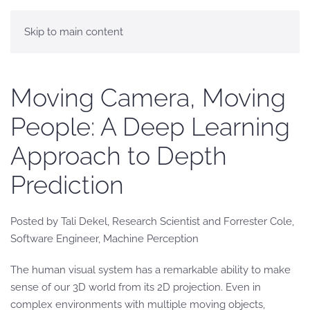
Skip to main content
Moving Camera, Moving
People: A Deep Learning
Approach to Depth
Prediction
Posted by Tali Dekel, Research Scientist and Forrester Cole,
Software Engineer, Machine Perception
The human visual system has a remarkable ability to make
sense of our 3D world from its 2D projection. Even in
complex environments with multiple moving objects,