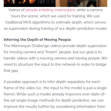
Videos of
people imitating mannequins
while a camera
tours the scene, which we used for training. We use
traditional MVS algorithms to estimate depth, which serves
as supervision during training of our depth-prediction model.
Inferring the Depth of Moving People
The Mannequin Challenge videos provide depth supervision
for moving camera and “frozen” people, but our goal is to
handle videos with a moving camera
and moving people
. We
need to structure the input to the network in order to bridge
that gap.
A possible approach is to infer depth separately for each
frame of the video (i.e., the input to the model is just a single
frame). While such a model already improves over state-of-
the-art single image methods for depth prediction, we can
improve the results further by considering information from