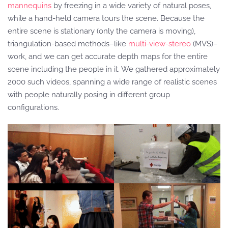
mannequins
by freezing in a wide variety of natural poses,
while a hand-held camera tours the scene. Because the
entire scene is stationary (only the camera is moving),
triangulation-based methods–like
multi-view-stereo
(MVS)–
work, and we can get accurate depth maps for the entire
scene including the people in it. We gathered approximately
2000 such videos, spanning a wide range of realistic scenes
with people naturally posing in different group
configurations.