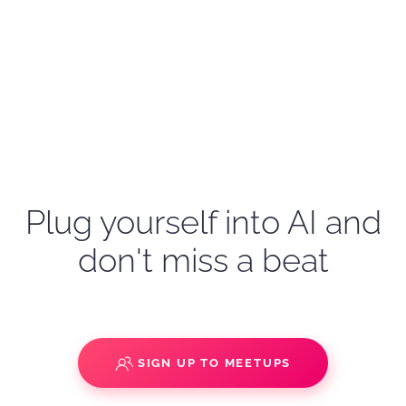
Plug yourself into AI and
don't miss a beat
SIGN UP TO MEETUPS