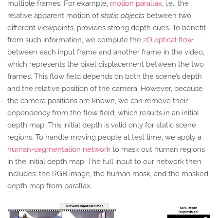
multiple frames. For example,
motion parallax
, i.e., the
relative apparent motion of
static objects
between two
different viewpoints, provides strong depth cues. To benefit
from such information, we compute the
2D optical flow
between each input frame and another frame in the video,
which represents the pixel displacement between the two
frames. This flow field depends on both the scene’s depth
and the relative position of the camera. However, because
the camera positions are known, we can remove their
dependency from the flow field, which results in an initial
depth map. This initial depth is valid only for static scene
regions. To handle moving people at test time, we apply a
human-segmentation network
to mask out human regions
in the initial depth map. The full input to our network then
includes: the RGB image, the human mask, and the masked
depth map from parallax.