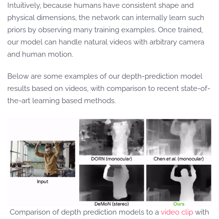
Intuitively, because humans have consistent shape and
physical dimensions, the network can internally learn such
priors by observing many training examples. Once trained,
our model can handle natural videos with arbitrary camera
and human motion.
Below are some examples of our depth-prediction model
results based on videos, with comparison to recent state-of-
the-art learning based methods.
Comparison of depth prediction models to a
video clip
with