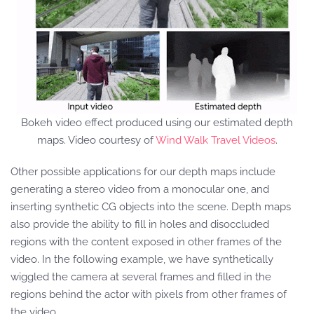
Bokeh video effect produced using our estimated depth
maps. Video courtesy of
Wind Walk Travel Videos
.
Other possible applications for our depth maps include
generating a stereo video from a monocular one, and
inserting synthetic CG objects into the scene. Depth maps
also provide the ability to fill in holes and disoccluded
regions with the content exposed in other frames of the
video. In the following example, we have synthetically
wiggled the camera at several frames and filled in the
regions behind the actor with pixels from other frames of
the video.