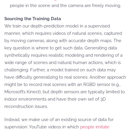
people in the scene and the camera are freely moving.
Sourcing the Training Data
We train our depth-prediction model in a supervised
manner, which requires videos of natural scenes, captured
by moving cameras, along with accurate depth maps. The
key question is where to get such data. Generating data
synthetically requires realistic modeling and rendering of a
wide range of scenes and natural human actions, which is
challenging. Further, a model trained on such data may
have difficulty generalizing to real scenes. Another approach
might be to record real scenes with an RGBD sensor (e.g.,
Microsoft’s Kinect), but depth sensors are typically limited to
indoor environments and have their own set of 3D
reconstruction issues.
Instead, we make use of an existing source of data for
supervision: YouTube videos in which
people imitate