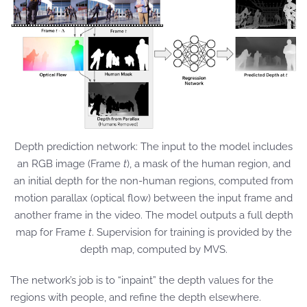
Depth prediction network: The input to the model includes
an RGB image (Frame
t
), a mask of the human region, and
an initial depth for the non-human regions, computed from
motion parallax (optical flow) between the input frame and
another frame in the video. The model outputs a full depth
map for Frame
t
. Supervision for training is provided by the
depth map, computed by MVS.
The network’s job is to “inpaint” the depth values for the
regions with people, and refine the depth elsewhere.