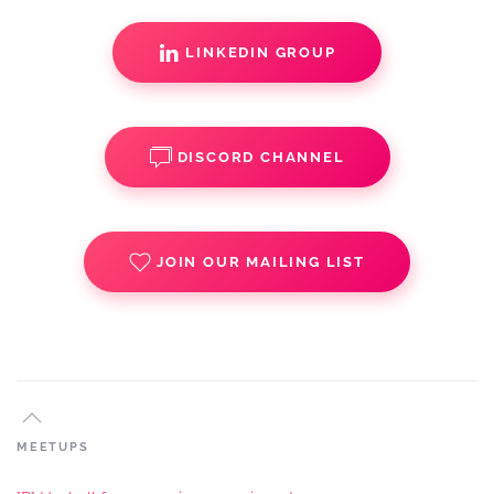
LINKEDIN GROUP
DISCORD CHANNEL
JOIN OUR MAILING LIST
MEETUPS