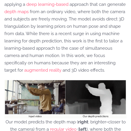
applying a
deep learning-based
approach that can generate
depth maps
from an ordinary video, where both the camera
and subjects are freely moving. The model avoids direct 3D
triangulation by learning priors on human pose and shape
from data. While there is a recent surge in using machine
learning for depth prediction, this work is the first to tailor a
learning-based approach to the case of simultaneous
camera and human motion. In this work, we focus
specifically on humans because they are an interesting
target for
augmented reality
and 3D video effects.
Our model predicts the depth map (
right
; brighter=closer to
the camera) from a
regular video
(
left
), where both the