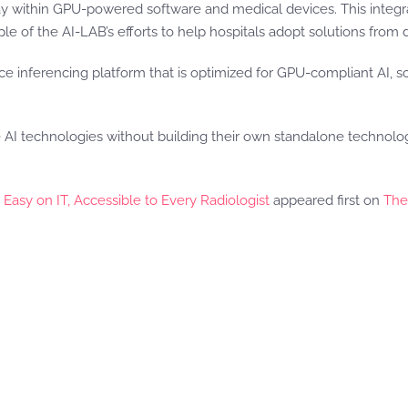
way within GPU-powered software and medical devices. This integra
le of the AI-LAB’s efforts to help hospitals adopt solutions from 
ce inferencing platform that is optimized for GPU-compliant AI,
 technologies without building their own standalone technology 
asy on IT, Accessible to Every Radiologist
appeared first on
The