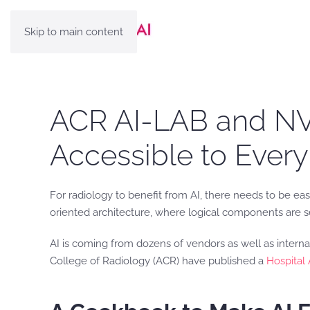
Skip to main content
ACR AI-LAB and NVI
Accessible to Every
For radiology to benefit from AI, there needs to be eas
oriented architecture, where logical components are se
AI is coming from dozens of vendors as well as interna
College of Radiology (ACR) have published a
Hospital