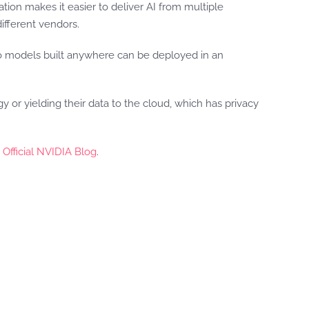
tion makes it easier to deliver AI from multiple
different vendors.
 so models built anywhere can be deployed in an
or yielding their data to the cloud, which has privacy
 Official NVIDIA Blog
.