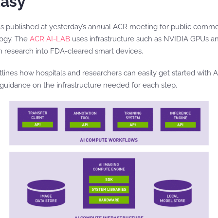
Easy
 published at yesterday’s annual ACR meeting for public commen
logy. The
ACR AI-LAB
uses infrastructure such as NVIDIA GPUs a
m research into FDA-cleared smart devices.
es how hospitals and researchers can easily get started with AI in
 guidance on the infrastructure needed for each step.