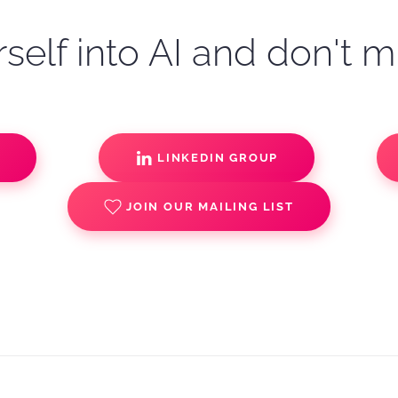
self into AI and don't m
S
LINKEDIN GROUP
JOIN OUR MAILING LIST