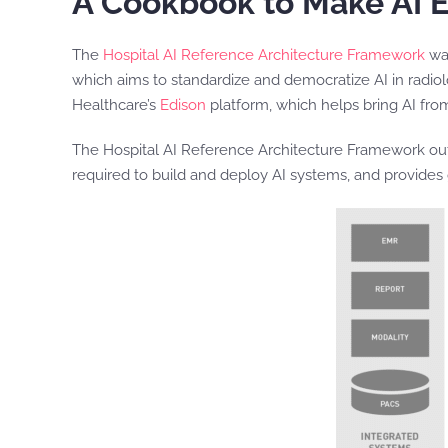
A Cookbook to Make AI 
The
Hospital AI Reference Architecture Framework
was
which aims to standardize and democratize AI in radio
Healthcare’s
Edison
platform, which helps bring AI fro
The Hospital AI Reference Architecture Framework outlin
required to build and deploy AI systems, and provides