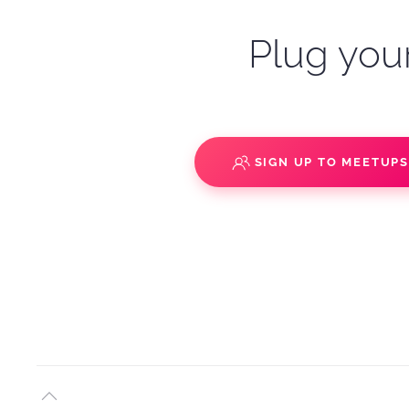
Plug your
SIGN UP TO MEETUP