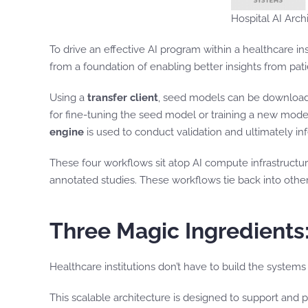
Hospital AI Arc
To drive an effective AI program within a healthcare i
from a foundation of enabling better insights from pa
Using a
transfer client
, seed models can be downloade
for fine-tuning the seed model or training a new mode
engine
is used to conduct validation and ultimately inf
These four workflows sit atop AI compute infrastruct
annotated studies. These workflows tie back into othe
Three Magic Ingredients:
Healthcare institutions don’t have to build the systems
This scalable architecture is designed to support and