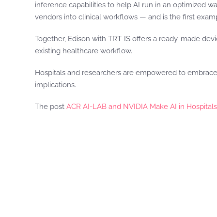
inference capabilities to help AI run in an optimized 
vendors into clinical workflows — and is the first examp
Together, Edison with TRT-IS offers a ready-made devi
existing healthcare workflow.
Hospitals and researchers are empowered to embrace AI
implications.
The post
ACR AI-LAB and NVIDIA Make AI in Hospitals E