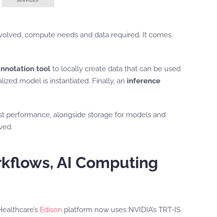
 involved, compute needs and data required. It comes
nnotation tool
to locally create data that can be used
lized model is instantiated. Finally, an
inference
st performance, alongside storage for models and
ved.
orkflows, AI Computing
Healthcare’s
Edison
platform now uses NVIDIA’s TRT-IS