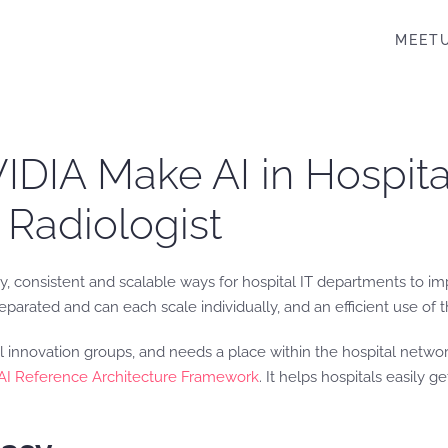
MEET
DIA Make AI in Hospital
 Radiologist
y, consistent and scalable ways for hospital IT departments to imp
parated and can each scale individually, and an efficient use of 
l innovation groups, and needs a place within the hospital netwo
 AI Reference Architecture Framework
. It helps hospitals easily ge