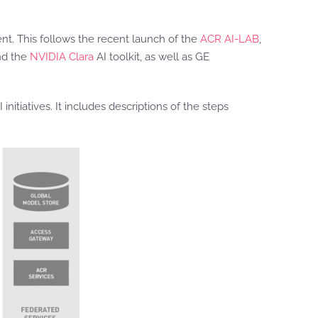
t. This follows the recent launch of the
ACR AI-LAB
,
nd the
NVIDIA Clara
AI toolkit, as well as GE
itiatives. It includes descriptions of the steps