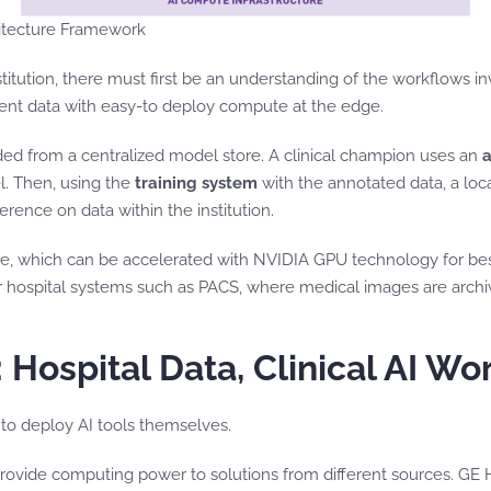
hitecture Framework
nstitution, there must first be an understanding of the workflows
tient data with easy-to deploy compute at the edge.
d from a centralized model store. A clinical champion uses an
a
l. Then, using the
training system
with the annotated data, a loca
erence on data within the institution.
ure, which can be accelerated with NVIDIA GPU technology for be
r hospital systems such as PACS, where medical images are archi
 Hospital Data, Clinical AI W
 to deploy AI tools themselves.
 provide computing power to solutions from different sources. GE 