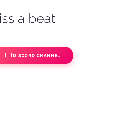
iss a beat
DISCORD CHANNEL