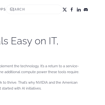
UPS
s Easy on IT,
lement the technology. It’s a return to a service-
the additional compute power these tools require.
rk to thrive. That’s why NVIDIA and the American
t started with AI initiatives.