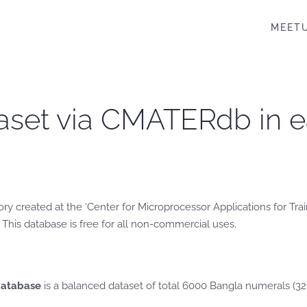
MEET
Dataset via CMATERdb in
ry created at the ‘Center for Microprocessor Applications for Tr
 This database is free for all non-commercial uses.
database
is a balanced dataset of total 6000 Bangla numerals (