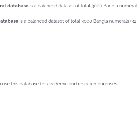
ral database
is a balanced dataset of total 3000 Bangla numera
database
is a balanced dataset of total 3000 Bangla numerals (3
use this database for academic and research purposes.