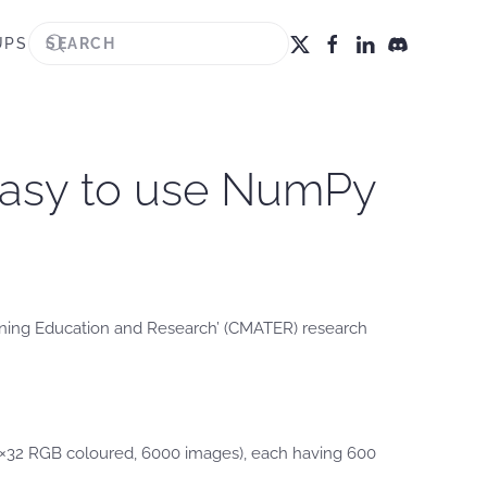
UPS
 easy to use NumPy
aining Education and Research’ (CMATER) research
32×32 RGB coloured, 6000 images), each having 600