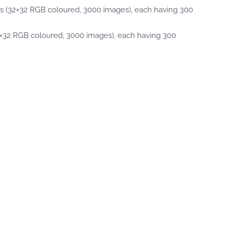
ls (32×32 RGB coloured, 3000 images), each having 300
2×32 RGB coloured, 3000 images), each having 300