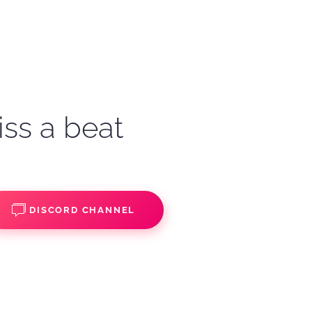
iss a beat
DISCORD CHANNEL