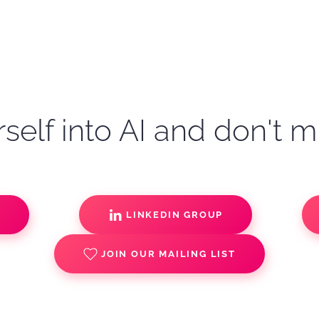
self into AI and don't m
S
LINKEDIN GROUP
JOIN OUR MAILING LIST