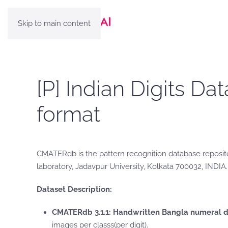
Skip to main content
[P] Indian Digits 
format
CMATERdb is the pattern recognition database reposito
laboratory, Jadavpur University, Kolkata 700032, INDIA.
Dataset Description:
CMATERdb 3.1.1: Handwritten Bangla numeral 
images per classs(per digit).