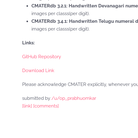
CMATERdb 3.2.1: Handwritten Devanagari nume
images per classs(per digit).
CMATERdb 3.4.1: Handwritten Telugu numeral 
images per classs(per digit).
Links:
GitHub Repository
Download Link
Please acknowledge CMATER explicitly, whenever you 
submitted by
/u/op_prabhuomkar
[link]
[comments]