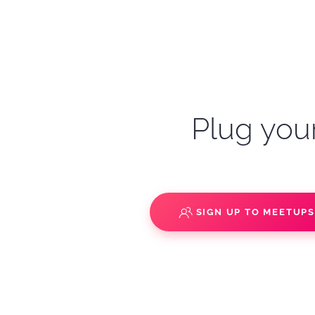
Plug your
SIGN UP TO MEETUP