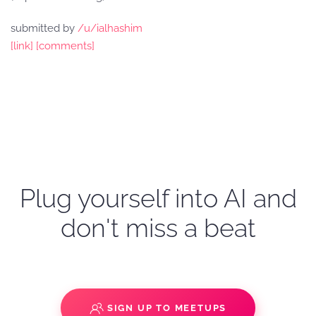
submitted by
/u/ialhashim
[link]
[comments]
Plug yourself into AI and
don't miss a beat
SIGN UP TO MEETUPS