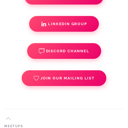
LINKEDIN GROUP
DISCORD CHANNEL
JOIN OUR MAILING LIST
MEETUPS