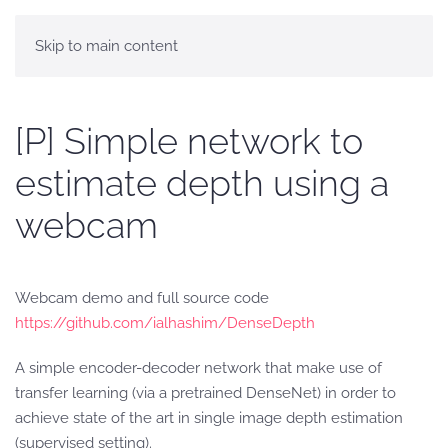
Skip to main content
[P] Simple network to
estimate depth using a
webcam
Webcam demo and full source code
https://github.com/ialhashim/DenseDepth
A simple encoder-decoder network that make use of
transfer learning (via a pretrained DenseNet) in order to
achieve state of the art in single image depth estimation
(supervised setting).