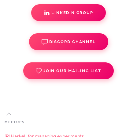
LINKEDIN GROUP
DISCORD CHANNEL
JOIN OUR MAILING LIST
MEETUPS
[P] Haskell for managing experiments