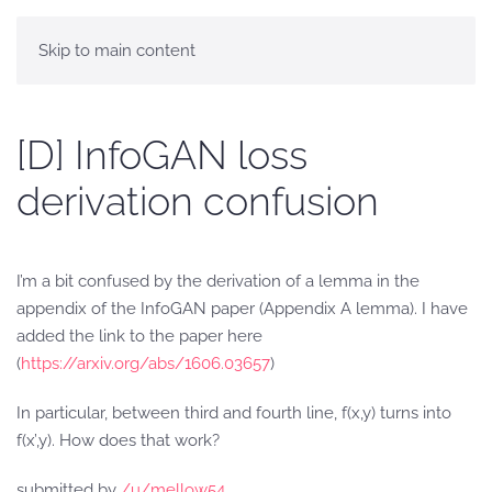
Skip to main content
[D] InfoGAN loss
derivation confusion
I’m a bit confused by the derivation of a lemma in the
appendix of the InfoGAN paper (Appendix A lemma). I have
added the link to the paper here
(
https://arxiv.org/abs/1606.03657
)
In particular, between third and fourth line, f(x,y) turns into
f(x’,y). How does that work?
submitted by
/u/mellow54