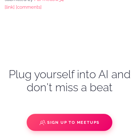
[link]
[comments]
Plug yourself into AI and
don't miss a beat
SIGN UP TO MEETUPS